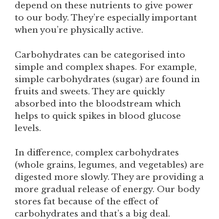
depend on these nutrients to give power
to our body. They’re especially important
when you’re physically active.
Carbohydrates can be categorised into
simple and complex shapes. For example,
simple carbohydrates (sugar) are found in
fruits and sweets. They are quickly
absorbed into the bloodstream which
helps to quick spikes in blood glucose
levels.
In difference, complex carbohydrates
(whole grains, legumes, and vegetables) are
digested more slowly. They are providing a
more gradual release of energy. Our body
stores fat because of the effect of
carbohydrates and that’s a big deal.