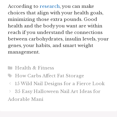
According to
research
, you can make
choices that align with your health goals,
minimizing those extra pounds. Good
health and the body you want are within
reach if you understand the connections
between carbohydrates, insulin levels, your
genes, your habits, and smart weight
management.
Categories
Health & Fitness
Tags
How Carbs Affect Fat Storage​
15 Wild Nail Designs for a Fierce Look
35 Easy Halloween Nail Art Ideas for
Adorable Mani