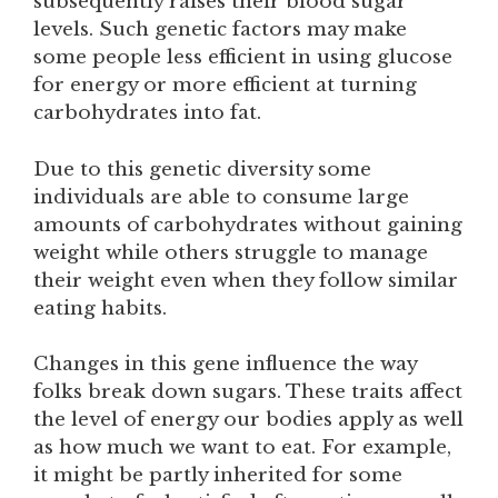
subsequently raises their blood sugar
levels. Such genetic factors may make
some people less efficient in using glucose
for energy or more efficient at turning
carbohydrates into fat.
Due to this genetic diversity some
individuals are able to consume large
amounts of carbohydrates without gaining
weight while others struggle to manage
their weight even when they follow similar
eating habits.
Changes in this gene influence the way
folks break down sugars. These traits affect
the level of energy our bodies apply as well
as how much we want to eat. For example,
it might be partly inherited for some