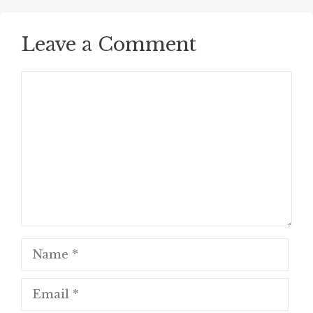
Leave a Comment
Comment
Name
Email