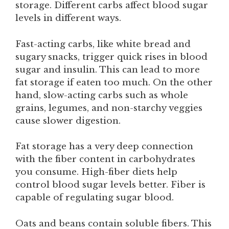
storage. Different carbs affect blood sugar
levels in different ways.
Fast-acting carbs, like white bread and
sugary snacks, trigger quick rises in blood
sugar and insulin. This can lead to more
fat storage if eaten too much. On the other
hand, slow-acting carbs such as whole
grains, legumes, and non-starchy veggies
cause slower digestion.
Fat storage has a very deep connection
with the fiber content in carbohydrates
you consume. High-fiber diets help
control blood sugar levels better. Fiber is
capable of regulating sugar blood.
Oats and beans contain soluble fibers. This