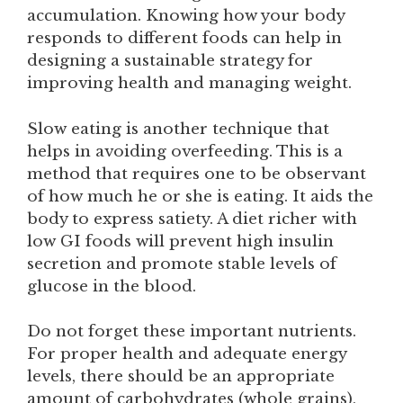
accumulation. Knowing how your body
responds to different foods can help in
designing a sustainable strategy for
improving health and managing weight.
Slow eating is another technique that
helps in avoiding overfeeding. This is a
method that requires one to be observant
of how much he or she is eating. It aids the
body to express satiety. A diet richer with
low GI foods will prevent high insulin
secretion and promote stable levels of
glucose in the blood.
Do not forget these important nutrients.
For proper health and adequate energy
levels, there should be an appropriate
amount of carbohydrates (whole grains),