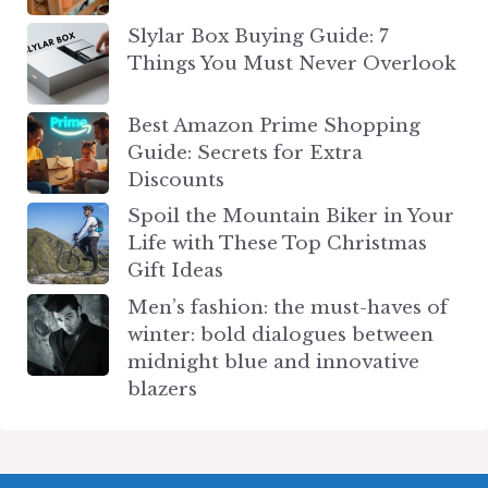
Slylar Box Buying Guide: 7
Things You Must Never Overlook
Best Amazon Prime Shopping
Guide: Secrets for Extra
Discounts
Spoil the Mountain Biker in Your
Life with These Top Christmas
Gift Ideas
Men’s fashion: the must-haves of
winter: bold dialogues between
midnight blue and innovative
blazers