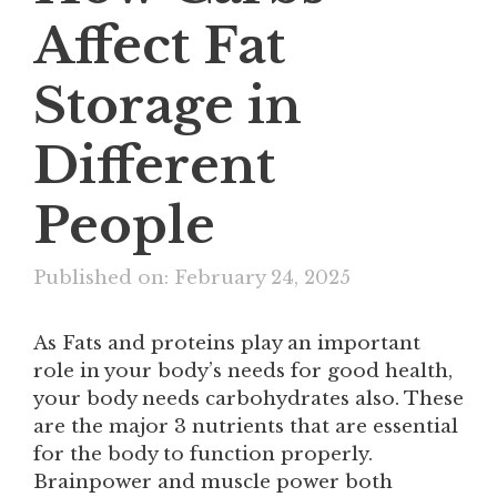
Affect Fat
Storage in
Different
People
Published on: February 24, 2025
As Fats and proteins play an important
role in your body’s needs for good health,
your body needs carbohydrates also. These
are the major 3 nutrients that are essential
for the body to function properly.
Brainpower and muscle power both