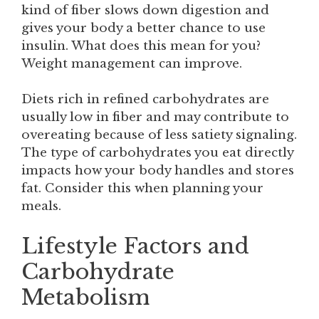
kind of fiber slows down digestion and
gives your body a better chance to use
insulin. What does this mean for you?
Weight management can improve.
Diets rich in refined carbohydrates are
usually low in fiber and may contribute to
overeating because of less satiety signaling.
The type of carbohydrates you eat directly
impacts how your body handles and stores
fat. Consider this when planning your
meals.
Lifestyle Factors and
Carbohydrate
Metabolism