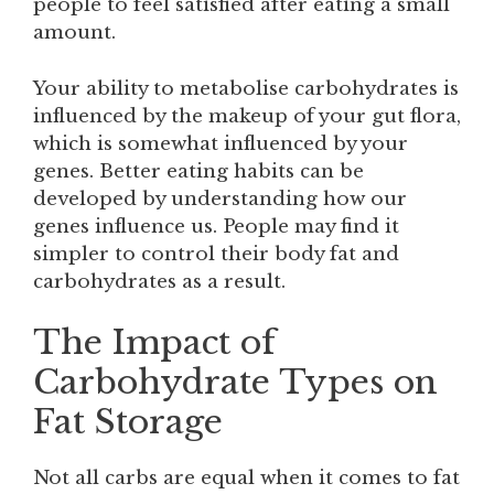
people to feel satisfied after eating a small
amount.
Your ability to metabolise carbohydrates is
influenced by the makeup of your gut flora,
which is somewhat influenced by your
genes. Better eating habits can be
developed by understanding how our
genes influence us. People may find it
simpler to control their body fat and
carbohydrates as a result.
The Impact of
Carbohydrate Types on
Fat Storage
Not all carbs are equal when it comes to fat