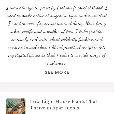
I was always inspired by fashion from childhood. I
used to make active changes in my own dresses that
I used to wear for occasions and daily. Now, being
a housewife and a mother of two, I take fashion
seriously and write about celebrity fashion and
seasonal wardrobes. I blend practical insights into
my digital pieces so that I cater to a wide range of
audiences.
SEE MORE
Low-Light House Plants That
Thrive in Apartments