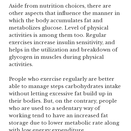
Aside from nutrition choices, there are
other aspects that influence the manner in
which the body accumulates fat and
metabolizes glucose. Level of physical
activities is among them too. Regular
exercises increase insulin sensitivity, and
helps in the utilization and breakdown of
glycogen in muscles during physical
activities.
People who exercise regularly are better
able to manage steps carbohydrates intake
without letting excessive fat build up in
their bodies. But, on the contrary, people
who are used to a sedentary way of
working tend to have an increased fat
storage due to lower metabolic rate along
with low energy expenditure.