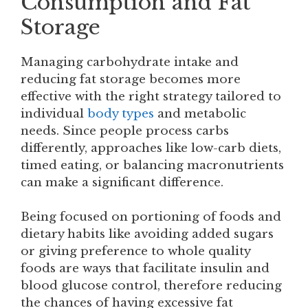
Consumption and Fat
Storage
Managing carbohydrate intake and
reducing fat storage becomes more
effective with the right strategy tailored to
individual
body types
and metabolic
needs. Since people process carbs
differently, approaches like low-carb diets,
timed eating, or balancing macronutrients
can make a significant difference.
Being focused on portioning of foods and
dietary habits like avoiding added sugars
or giving preference to whole quality
foods are ways that facilitate insulin and
blood glucose control, therefore reducing
the chances of having excessive fat