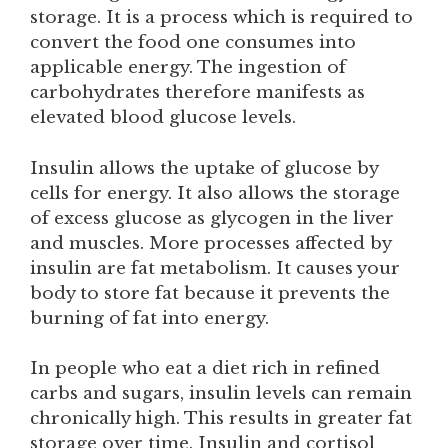
storage. It is a process which is required to
convert the food one consumes into
applicable energy. The ingestion of
carbohydrates therefore manifests as
elevated blood glucose levels.
Insulin allows the uptake of glucose by
cells for energy. It also allows the storage
of excess glucose as glycogen in the liver
and muscles. More processes affected by
insulin are fat metabolism. It causes your
body to store fat because it prevents the
burning of fat into energy.
In people who eat a diet rich in refined
carbs and sugars, insulin levels can remain
chronically high. This results in greater fat
storage over time. Insulin and cortisol