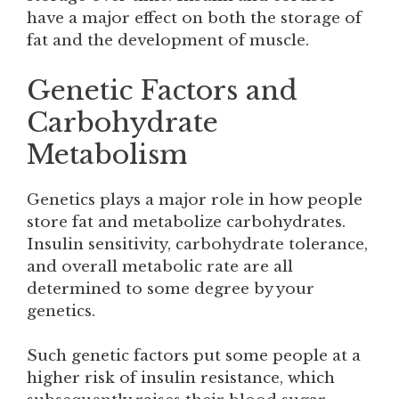
have a major effect on both the storage of
fat and the development of muscle.
Genetic Factors and
Carbohydrate
Metabolism
Genetics plays a major role in how people
store fat and metabolize carbohydrates.
Insulin sensitivity, carbohydrate tolerance,
and overall metabolic rate are all
determined to some degree by your
genetics.
Such genetic factors put some people at a
higher risk of insulin resistance, which