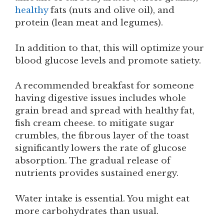
healthy
fats (nuts and olive oil), and
protein (lean meat and legumes).
In addition to that, this will optimize your
blood glucose levels and promote satiety.
A recommended breakfast for someone
having digestive issues includes whole
grain bread and spread with healthy fat,
fish cream cheese. to mitigate sugar
crumbles, the fibrous layer of the toast
significantly lowers the rate of glucose
absorption. The gradual release of
nutrients provides sustained energy.
Water intake is essential. You might eat
more carbohydrates than usual.