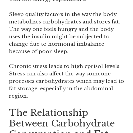
Sleep quality factors in the way the body
metabolizes carbohydrates and stores fat.
The way one feels hungry and the body
uses the insulin might be subjected to
change due to hormonal imbalance
because of poor sleep.
Chronic stress leads to high cprisol levels.
Stress can also affect the way someone
processes carbohydrates which may lead to
fat storage, especially in the abdominal
region.
The Relationship
Between Carbohydrate