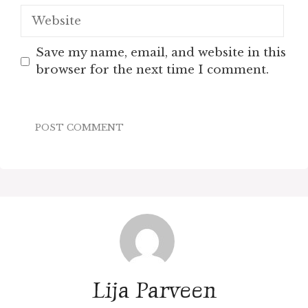
Website
Save my name, email, and website in this
browser for the next time I comment.
Lija Parveen