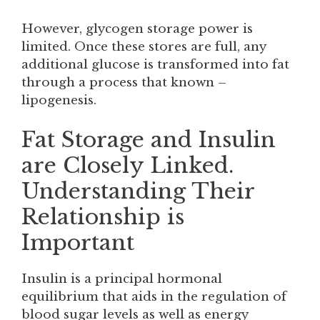
However, glycogen storage power is
limited. Once these stores are full, any
additional glucose is transformed into fat
through a process that known –
lipogenesis.
Fat Storage and Insulin
are Closely Linked.
Understanding Their
Relationship is
Important
Insulin is a principal hormonal
equilibrium that aids in the regulation of
blood sugar levels as well as energy