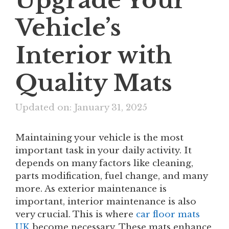
Upgrade Your
Vehicle’s
Interior with
Quality Mats
Updated on: January 31, 2025
Maintaining your vehicle is the most
important task in your daily activity. It
depends on many factors like cleaning,
parts modification, fuel change, and many
more. As exterior maintenance is
important, interior maintenance is also
very crucial. This is where
car floor mats
UK
become necessary. These mats enhance