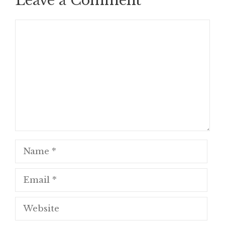
Leave a Comment
Comment
Name
Email
Website