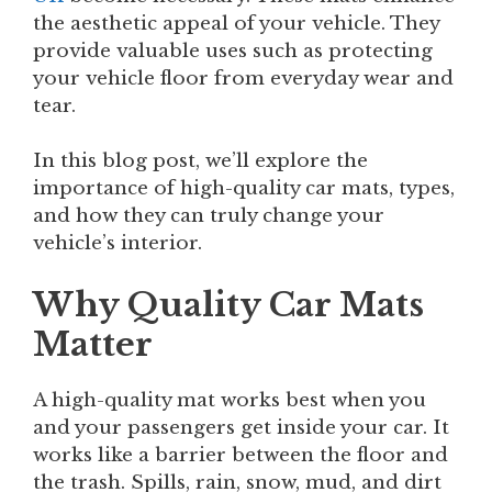
the aesthetic appeal of your vehicle. They
provide valuable uses such as protecting
your vehicle floor from everyday wear and
tear.
In this blog post, we’ll explore the
importance of high-quality car mats, types,
and how they can truly change your
vehicle’s interior.
Why Quality Car Mats
Matter
A high-quality mat works best when you
and your passengers get inside your car. It
works like a barrier between the floor and
the trash. Spills, rain, snow, mud, and dirt