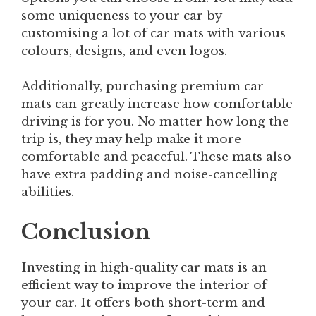
some uniqueness to your car by
customising a lot of car mats with various
colours, designs, and even logos.
Additionally, purchasing premium car
mats can greatly increase how comfortable
driving is for you. No matter how long the
trip is, they may help make it more
comfortable and peaceful. These mats also
have extra padding and noise-cancelling
abilities.
Conclusion
Investing in high-quality car mats is an
efficient way to improve the interior of
your car. It offers both short-term and