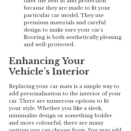
offer the best fit and protection
because they are made to fit your
particular car model. They use
premium materials and careful
design to make sure your car’s
flooring is both aesthetically pleasing
and well-protected.
Enhancing Your
Vehicle’s Interior
Replacing your car mats is a simple way to
add personalisation to the interior of your
car. There are numerous options to fit
your style. Whether you like a sleek,
minimalist design or something bolder
and more colourful, there are many
options you can choose from. You may add