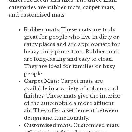
different needs and likes. The three main
categories are rubber mats, carpet mats,
and customised mats.
Rubber mats
: These mats are truly
great for people who live in dirty or
rainy places and are appropriate for
heavy-duty protection. Rubber mats
are long-lasting and easy to clean.
They are ideal for families or busy
people.
Carpet Mats
: Carpet mats are
available in a variety of colours and
finishes. These mats give the interior
of the automobile a more affluent
air. They offer a settlement between
design and functionality.
Customised mats
: Customised mats