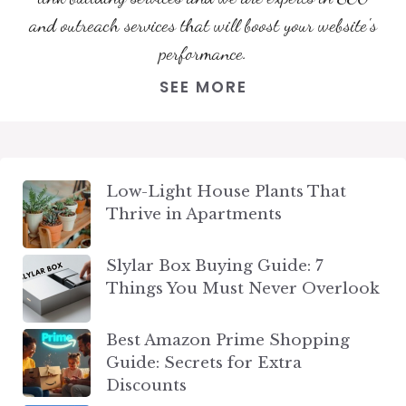
and outreach services that will boost your website's
performance.
SEE MORE
Low-Light House Plants That
Thrive in Apartments
Slylar Box Buying Guide: 7
Things You Must Never Overlook
Best Amazon Prime Shopping
Guide: Secrets for Extra
Discounts