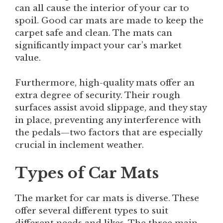
can all cause the interior of your car to
spoil. Good car mats are made to keep the
carpet safe and clean. The mats can
significantly impact your car’s market
value.
Furthermore, high-quality mats offer an
extra degree of security. Their rough
surfaces assist avoid slippage, and they stay
in place, preventing any interference with
the pedals—two factors that are especially
crucial in inclement weather.
Types of Car Mats
The market for car mats is diverse. These
offer several different types to suit