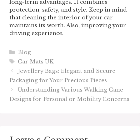
long-term advantages. It combines
protection, safety, and style. Keep in mind
that cleaning the interior of your car
maintains its worth. Also, improving your
driving experience.
Categories
Blog
Tags
Car Mats UK
Jewellery Bags: Elegant and Secure
Packaging for Your Precious Pieces
Understanding Various Walking Cane
Designs for Personal or Mobility Concerns