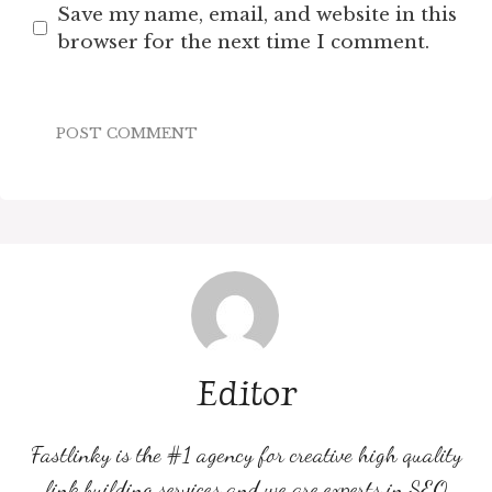
Save my name, email, and website in this
browser for the next time I comment.
Editor
Fastlinky is the #1 agency for creative high quality
link building services and we are experts in SEO