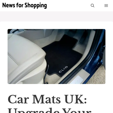
Skip
M
to
content
Car Mats UK: