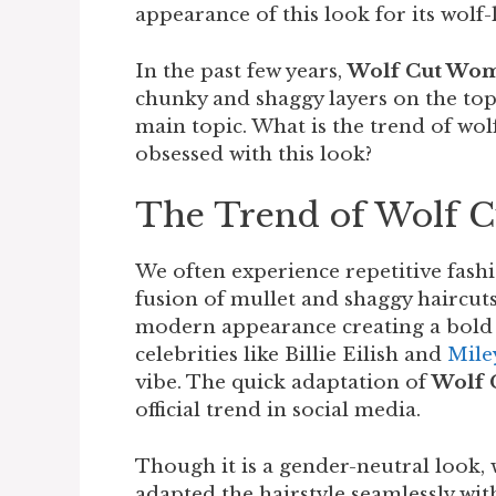
appearance of this look for its wolf
In the past few years,
Wolf Cut Wo
chunky and shaggy layers on the top 
main topic. What is the trend of wo
obsessed with this look?
The Trend of Wolf 
We often experience repetitive fashi
fusion of mullet and shaggy haircuts
modern appearance creating a bold 
celebrities like Billie Eilish and
Mile
vibe. The quick adaptation of
Wolf
official trend in social media.
Though it is a gender-neutral look,
adapted the hairstyle seamlessly with