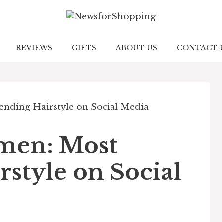
REVIEWS
GIFTS
ABOUT US
CONTACT 
men: Most
style on Social