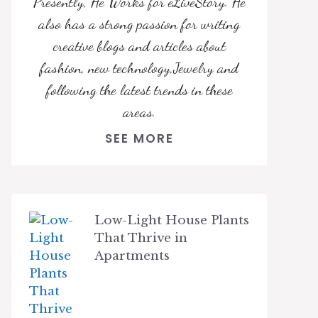
Presently, He Works for eLiveStory. He
also has a strong passion for writing
creative blogs and articles about
fashion, new technology,Jewelry and
following the latest trends in these
areas.
SEE MORE
Low-Light House Plants
That Thrive in
Apartments