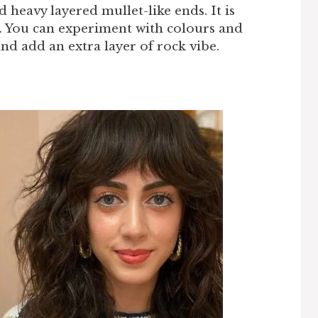
d heavy layered mullet-like ends. It is
r. You can experiment with colours and
nd add an extra layer of rock vibe.