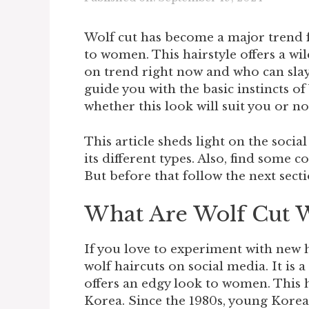
Wolf cut has become a major trend 
to women. This hairstyle offers a wil
on trend right now and who can slay
guide you with the basic instincts of
whether this look will suit you or no
This article sheds light on the soci
its different types. Also, find som
But before that follow the next secti
What Are Wolf Cut
If you love to experiment with new 
wolf haircuts on social media. It is
offers an edgy look to women. This 
Korea. Since the 1980s, young Kore