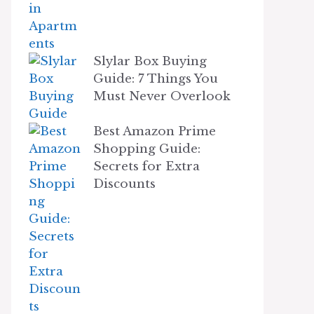
Slylar Box Buying
Guide: 7 Things You
Must Never Overlook
Best Amazon Prime
Shopping Guide:
Secrets for Extra
Discounts