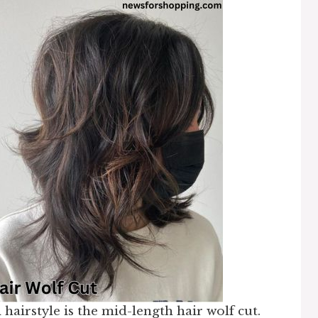
n
hairstyle is the mid-length hair wolf cut.