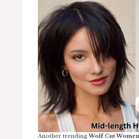
Another trending
Wolf Cut Wome