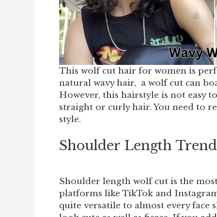
This wolf cut hair for women is perfe
natural wavy hair, a wolf cut can bo
However, this hairstyle is not easy t
straight or curly hair. You need to r
style.
Shoulder Length Tren
Shoulder length wolf cut is the mos
platforms like TikTok and Instagra
quite versatile to almost every face s