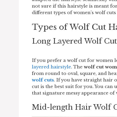
not sure if this hairstyle is meant f
different types of women’s wolf cuts 
Types of Wolf Cut 
Long Layered Wolf Cu
If you prefer a wolf cut for women l
layered hairstyle
. The
wolf cut wo
from round to oval, square, and hea
wolf cuts
. If you have straight hair 
cut is the best suit for you. You can
that signature messy appearance of 
Mid-length Hair Wolf 