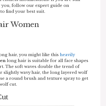
or you, follow our expert guide on
to find your best suit.
Hair Women
t
ong hair, you might like this
heavily
men
long hair is suitable for all face shapes
rt. The soft waves double the trend of
or slightly wavy hair, the long layered wolf
 use a round brush and texture spray to get
wolf cut.
Cut