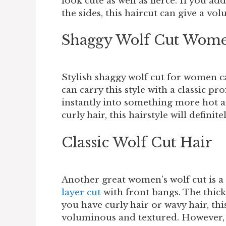
look cute as well as fierce. If you ad
the sides, this haircut can give a vo
Shaggy Wolf Cut Wome
Stylish shaggy wolf cut for women ca
can carry this style with a classic pr
instantly into something more hot a
curly hair, this hairstyle will defini
Classic Wolf Cut Hair
Another great women’s wolf cut is a c
layer cut
with front bangs. The thick 
you have curly hair or wavy hair, t
voluminous and textured. However, t