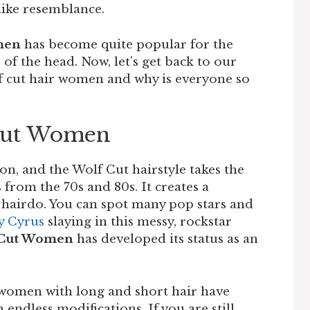
-like resemblance.
men
has become quite popular for the
of the head. Now, let’s get back to our
lf cut hair women and why is everyone so
Cut Women
on, and the Wolf Cut hairstyle takes the
 from the 70s and 80s. It creates a
hairdo. You can spot many pop stars and
y Cyrus
slaying in this messy, rockstar
 Cut Women
has developed its status as an
 women with long and short hair have
 endless modifications. If you are still