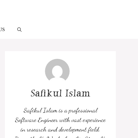
US
Safikul Islam
Safikul Islam is a professional
Software Engineer with vast experience
in research and development field.