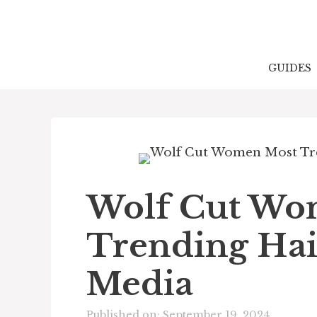
Skip
to
content
GUIDES
Wolf Cut Wo
Trending Hair
Media
Published on: September 19, 2024