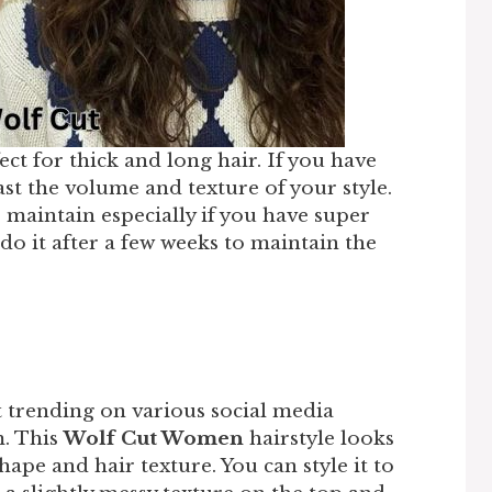
ct for thick and long hair. If you have
ast the volume and texture of your style.
o maintain especially if you have super
edo it after a few weeks to maintain the
d
t trending on various social media
m. This
Wolf Cut Women
hairstyle looks
hape and hair texture. You can style it to