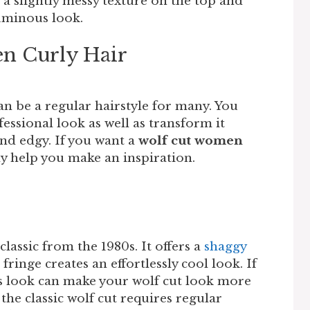
d a slightly messy texture on the top and
luminous look.
n Curly Hair
n be a regular hairstyle for many. You
ofessional look as well as transform it
nd edgy. If you want a
wolf cut women
tely help you make an inspiration.
lassic from the 1980s. It offers a
shaggy
fringe creates an effortlessly cool look. If
his look can make your wolf cut look more
he classic wolf cut requires regular