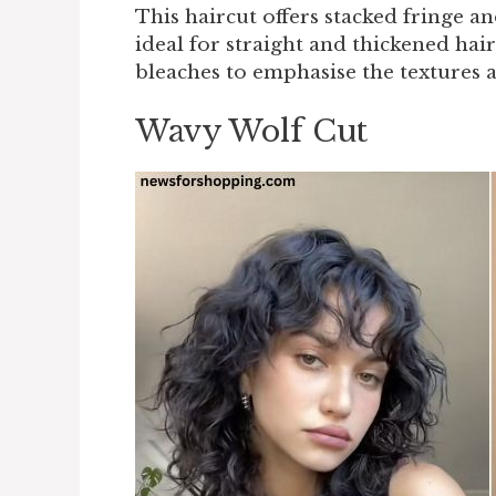
This haircut offers stacked fringe an
ideal for straight and thickened hai
bleaches to emphasise the textures a
Wavy Wolf Cut