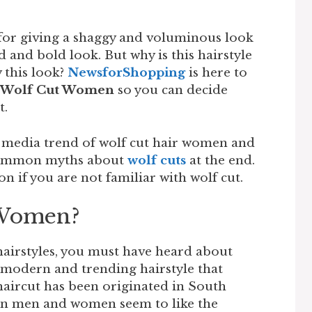
for giving a shaggy and voluminous look
d and bold look. But why is this hairstyle
 this look?
NewsforShopping
is here to
Wolf Cut Women
so you can decide
t.
al media trend of wolf cut hair women and
e common myths about
wolf cuts
at the end.
on if you are not familiar with wolf cut.
 Women?
hairstyles, you must have heard about
 a modern and trending hairstyle that
haircut has been originated in South
an men and women seem to like the