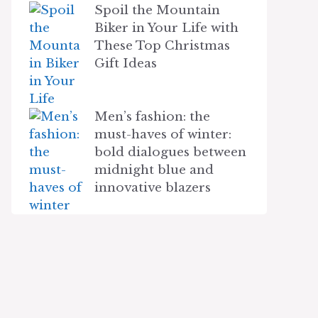
Spoil the Mountain
Biker in Your Life with
These Top Christmas
Gift Ideas
Men’s fashion: the
must-haves of winter:
bold dialogues between
midnight blue and
innovative blazers