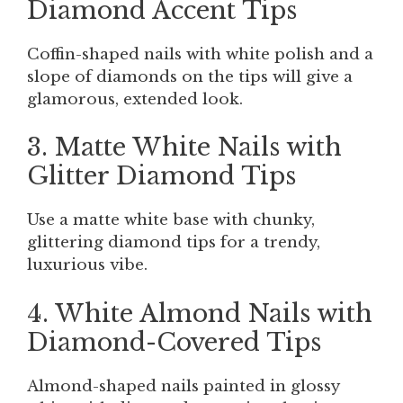
Diamond Accent Tips
Coffin-shaped nails with white polish and a
slope of diamonds on the tips will give a
glamorous, extended look.
3. Matte White Nails with
Glitter Diamond Tips
Use a matte white base with chunky,
glittering diamond tips for a trendy,
luxurious vibe.
4. White Almond Nails with
Diamond-Covered Tips
Almond-shaped nails painted in glossy