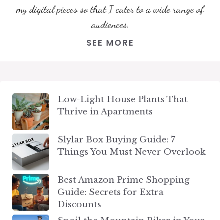
my digital pieces so that I cater to a wide range of
audiences.
SEE MORE
Low-Light House Plants That
Thrive in Apartments
Slylar Box Buying Guide: 7
Things You Must Never Overlook
Best Amazon Prime Shopping
Guide: Secrets for Extra
Discounts