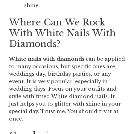
shine.
Where Can We Rock
With White Nails With
Diamonds?
White nails with diamonds
can be applied
to many occasions, but specific ones are,
weddings day, birthday parties, or any
event. It is very popular, especially in
wedding days. Focus on your outfits and
style with fitted White diamond nails. It
just helps you to glitter with shine in your
special day. Trust me. You should try it at
once.