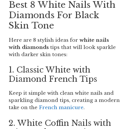
Best 8 White Nails With
Diamonds For Black
Skin Tone
Here are 8 stylish ideas for
white nails
with diamonds
tips that will look sparkle
with darker skin tones:
1. Classic White with
Diamond French Tips
Keep it simple with clean white nails and
sparkling diamond tips, creating a modern
take on the
French manicure
.
2. White Coffin Nails with