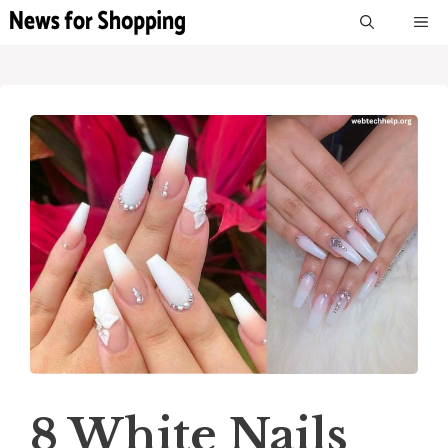
Skip
M
to
content
8 White Nails