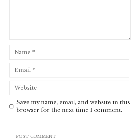
Name
Email
Website
Save my name, email, and website in this
browser for the next time I comment.