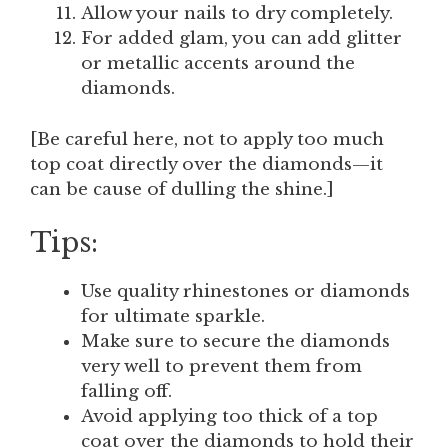
Allow your nails to dry completely.
For added glam, you can add glitter
or metallic accents around the
diamonds.
[Be careful here, not to apply too much
top coat directly over the diamonds—it
can be cause of dulling the shine.]
Tips:
Use quality rhinestones or diamonds
for ultimate sparkle.
Make sure to secure the diamonds
very well to prevent them from
falling off.
Avoid applying too thick of a top
coat over the diamonds to hold their