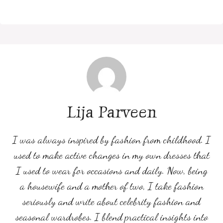
Lija Parveen
I was always inspired by fashion from childhood. I
used to make active changes in my own dresses that
I used to wear for occasions and daily. Now, being
a housewife and a mother of two, I take fashion
seriously and write about celebrity fashion and
seasonal wardrobes. I blend practical insights into