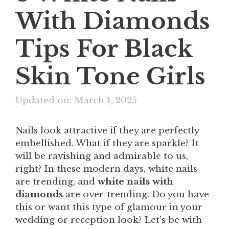
With Diamonds
Tips For Black
Skin Tone Girls
Updated on: March 1, 2025
Nails look attractive if they are perfectly
embellished. What if they are sparkle? It
will be ravishing and admirable to us,
right? In these modern days, white nails
are trending, and
white nails with
diamonds
are over-trending. Do you have
this or want this type of glamour in your
wedding or reception look? Let’s be with