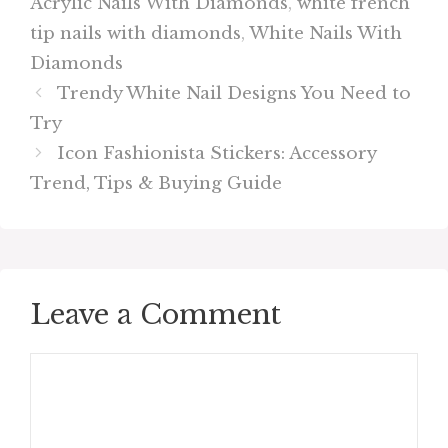
Acrylic Nails With Diamonds
,
white french
tip nails with diamonds
,
White Nails With
Diamonds
Trendy White Nail Designs You Need to
Try
Icon Fashionista Stickers: Accessory
Trend, Tips & Buying Guide
Leave a Comment
Comment