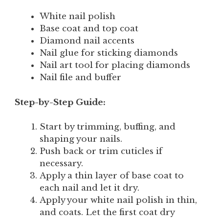
White nail polish
Base coat and top coat
Diamond nail accents
Nail glue for sticking diamonds
Nail art tool for placing diamonds
Nail file and buffer
Step-by-Step Guide:
Start by trimming, buffing, and
shaping your nails.
Push back or trim cuticles if
necessary.
Apply a thin layer of base coat to
each nail and let it dry.
Apply your white nail polish in thin,
and coats. Let the first coat dry