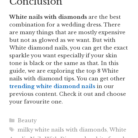
Conclusion
White nails with diamonds
are the best
combination for a wedding dress. There
are many things that are mostly expensive
but not as glowed as we want. But with
White diamond nails, you can get the exact
sparkle you want especially if your skin
tone is black or the same as that. In this
guide, we are exploring the top 8 White
nails with diamond tips. You can get other
trending white diamond nails
in our
previous content. Check it out and choose
your favourite one.
Categories
Beauty
Tags
milky white nails with diamonds
,
White