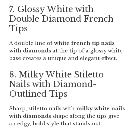
7. Glossy White with
Double Diamond French
Tips
A double line of
white french tip nails
with diamonds
at the tip of a glossy white
base creates a unique and elegant effect.
8. Milky White Stiletto
Nails with Diamond-
Outlined Tips
Sharp, stiletto nails with
milky white nails
with diamonds
shape along the tips give
an edgy, bold style that stands out.