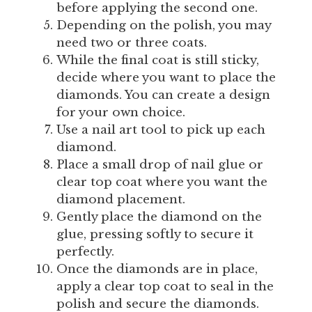
before applying the second one.
Depending on the polish, you may
need two or three coats.
While the final coat is still sticky,
decide where you want to place the
diamonds. You can create a design
for your own choice.
Use a nail art tool to pick up each
diamond.
Place a small drop of nail glue or
clear top coat where you want the
diamond placement.
Gently place the diamond on the
glue, pressing softly to secure it
perfectly.
Once the diamonds are in place,
apply a clear top coat to seal in the
polish and secure the diamonds.