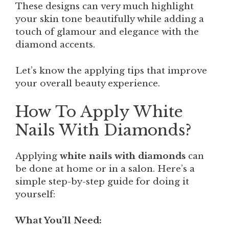
These designs can very much highlight
your skin tone beautifully while adding a
touch of glamour and elegance with the
diamond accents.
Let’s know the applying tips that improve
your overall beauty experience.
How To Apply White
Nails With Diamonds?
Applying
white nails with diamonds
can
be done at home or in a salon. Here’s a
simple step-by-step guide for doing it
yourself:
What You’ll Need: