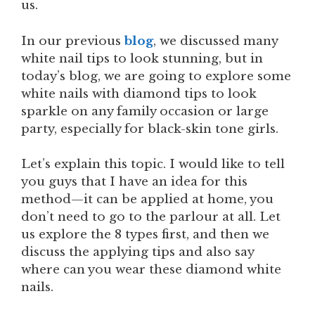
us.
In our previous
blog
, we discussed many
white nail tips to look stunning, but in
today’s blog, we are going to explore some
white nails with diamond tips to look
sparkle on any family occasion or large
party, especially for black-skin tone girls.
Let’s explain this topic. I would like to tell
you guys that I have an idea for this
method—it can be applied at home, you
don’t need to go to the parlour at all. Let
us explore the 8 types first, and then we
discuss the applying tips and also say
where can you wear these diamond white
nails.