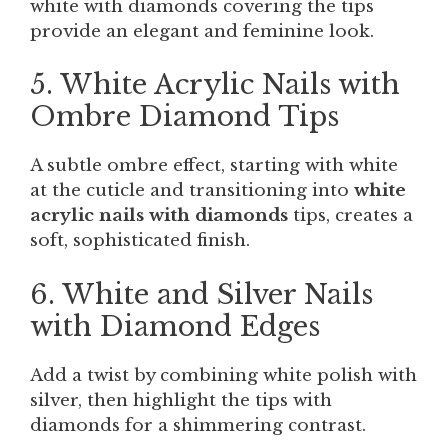
white with diamonds covering the tips
provide an elegant and feminine look.
5. White Acrylic Nails with
Ombre Diamond Tips
A subtle ombre effect, starting with white
at the cuticle and transitioning into
white
acrylic nails with diamonds
tips, creates a
soft, sophisticated finish.
6. White and Silver Nails
with Diamond Edges
Add a twist by combining white polish with
silver, then highlight the tips with
diamonds for a shimmering contrast.