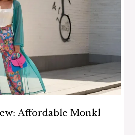
ew: Affordable Monkl