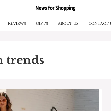
REVIEWS
GIFTS
ABOUT US
CONTACT 
n trends