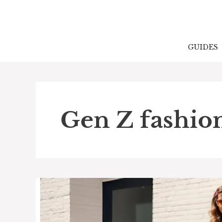
Skip
to
content
GUIDES
Gen Z fashio