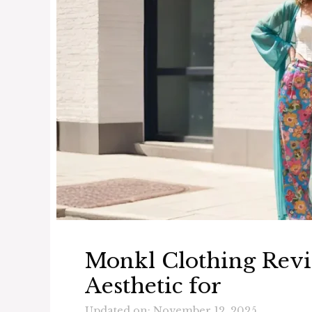
Monkl Clothing Revi
Aesthetic for
Updated on: November 12, 2025