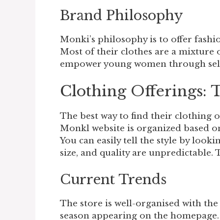
Brand Philosophy
Monki’s philosophy is to offer fashi
Most of their clothes are a mixture o
empower young women through self-
Clothing Offerings: 
The best way to find their clothing of
Monkl website is organized based on 
You can easily tell the style by looki
size, and quality are unpredictable. 
Current Trends
The store is well-organised with the 
season appearing on the homepage. 