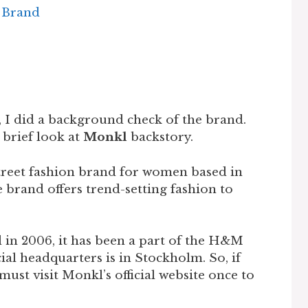
e Brand
 I did a background check of the brand.
a brief look at
Monkl
backstory.
treet fashion brand for women based in
 brand offers trend-setting fashion to
in 2006, it has been a part of the H&M
ial headquarters is in Stockholm. So, if
ust visit Monkl’s official website once to