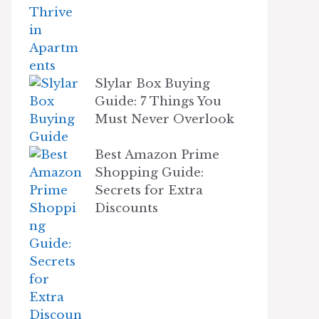
Slylar Box Buying
Guide: 7 Things You
Must Never Overlook
Best Amazon Prime
Shopping Guide:
Secrets for Extra
Discounts