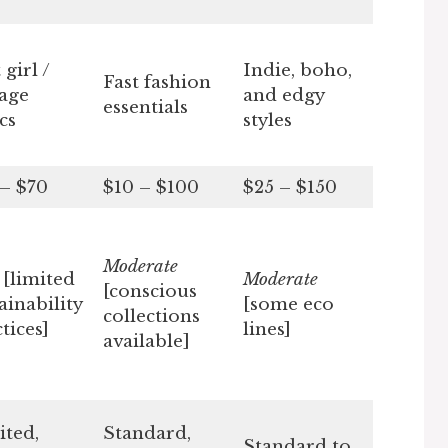
 girl /
Indie, boho,
Fast fashion
tage
and edgy
essentials
cs
styles
 – $70
$10 – $100
$25 – $150
Moderate
w
[limited
Moderate
[conscious
ainability
[some eco
collections
tices]
lines]
available]
ited,
Standard,
Standard to