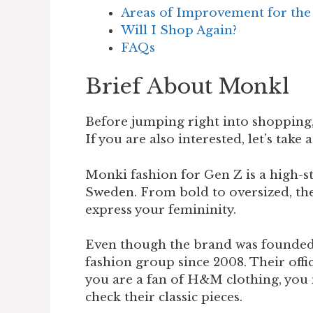
Areas of Improvement for th
Will I Shop Again?
FAQs
Brief About Monkl
Before jumping right into shopping,
If you are also interested, let’s take 
Monki fashion for Gen Z is a high-s
Sweden. From bold to oversized, the
express your femininity.
Even though the brand was founded 
fashion group since 2008. Their offic
you are a fan of H&M clothing, you m
check their classic pieces.