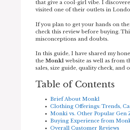
that give a cool-girl vibe. I discov
visited one of their outlets in Lond
If you plan to get your hands on th
check this review before buying. Thi
misconceptions and doubts.
In this guide, I have shared my hon
the
Monkl
website as well as from t
sales, size guide, quality check, and
Table of Contents
Brief About Monkl
Clothing Offerings: Trends, Ca
Monki vs. Other Popular Gen 
Buying Experience from Mon
Overall Customer Reviews