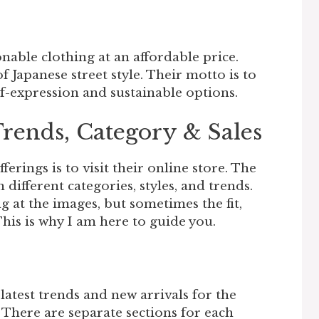
onable clothing at an affordable price.
f Japanese street style. Their motto is to
expression and sustainable options.
Trends, Category & Sales
ferings is to visit their online store. The
different categories, styles, and trends.
ng at the images, but sometimes the fit,
This is why I am here to guide you.
latest trends and new arrivals for the
There are separate sections for each