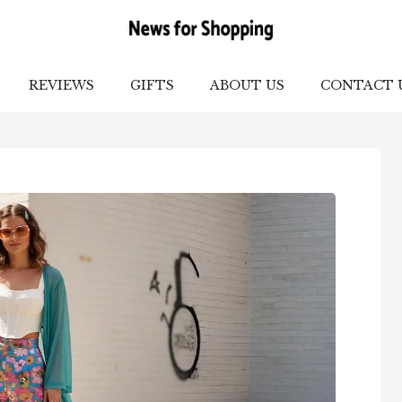
REVIEWS
GIFTS
ABOUT US
CONTACT 