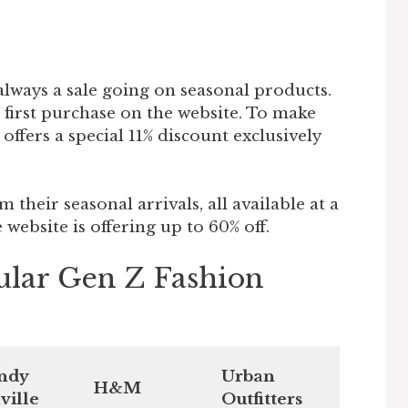
 always a sale going on seasonal products.
r first purchase on the website. To make
ffers a special 11% discount exclusively
m their seasonal arrivals, all available at a
 website is offering up to 60% off.
ular Gen Z Fashion
ndy
Urban
H&M
ville
Outfitters