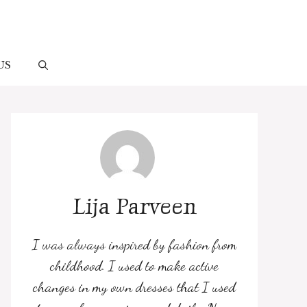
US
Lija Parveen
I was always inspired by fashion from
childhood. I used to make active
changes in my own dresses that I used