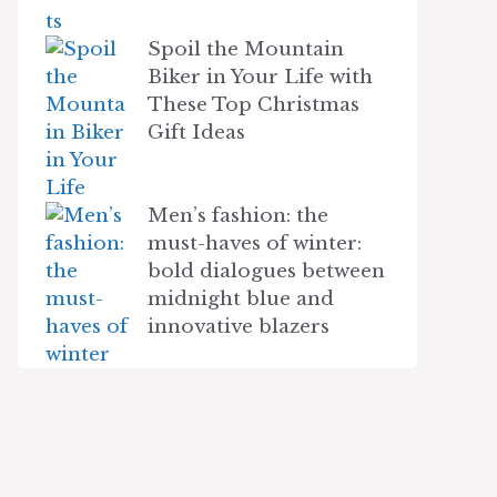
Spoil the Mountain
Biker in Your Life with
These Top Christmas
Gift Ideas
Men’s fashion: the
must-haves of winter:
bold dialogues between
midnight blue and
innovative blazers