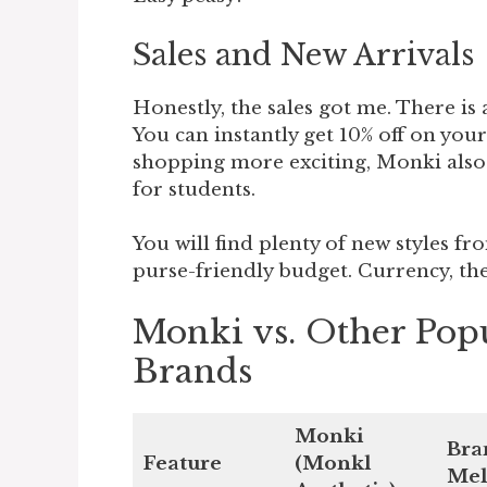
Sales and New Arrivals
Honestly, the sales got me. There is
You can instantly get 10% off on you
shopping more exciting, Monki also o
for students.
You will find plenty of new styles fro
purse-friendly budget. Currency, the
Monki vs. Other Pop
Brands
Monki
Bra
Feature
(Monkl
Mel