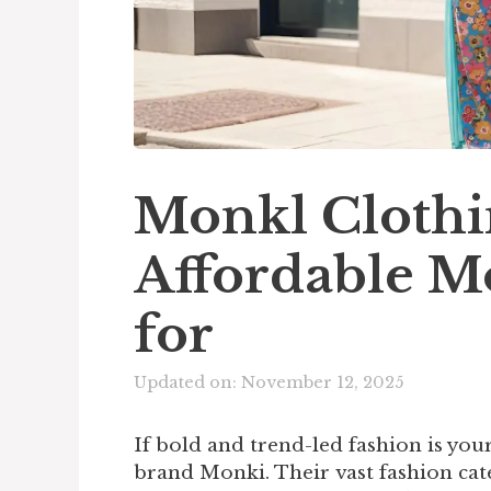
Monkl Clothi
Affordable M
for
Updated on: November 12, 2025
If bold and trend-led fashion is yo
brand Monki. Their vast fashion cat