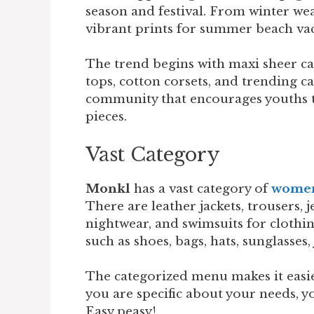
season and festival. From winter wea
vibrant prints for summer beach va
The trend begins with maxi sheer car
tops, cotton corsets, and trending car
community that encourages youths t
pieces.
Vast Category
Monkl
has a vast category of
women’
There are leather jackets, trousers, je
nightwear, and swimsuits for clothin
such as shoes, bags, hats, sunglasses,
The categorized menu makes it easier
you are specific about your needs, yo
Easy peasy!