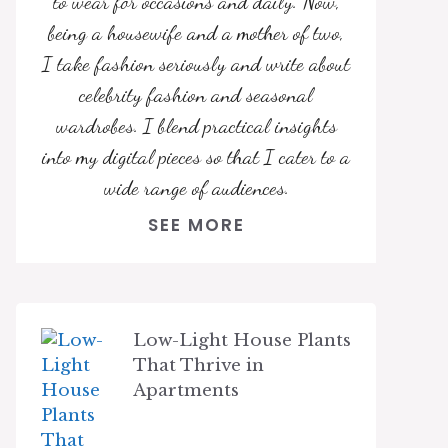
to wear for occasions and daily. Now,
being a housewife and a mother of two,
I take fashion seriously and write about
celebrity fashion and seasonal
wardrobes. I blend practical insights
into my digital pieces so that I cater to a
wide range of audiences.
SEE MORE
Low-Light House Plants
That Thrive in
Apartments