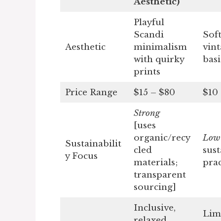
Aesthetic)
Playful
Scandi
Soft
Aesthetic
minimalism
vin
with quirky
basi
prints
Price Range
$15 – $80
$10
Strong
[uses
organic/recy
Lo
Sustainabilit
cled
sust
y Focus
materials;
prac
transparent
sourcing]
Inclusive,
Lim
relaxed,