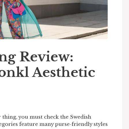
ng Review:
onkl Aesthetic
ur thing, you must check the Swedish
egories feature many purse-friendly styles