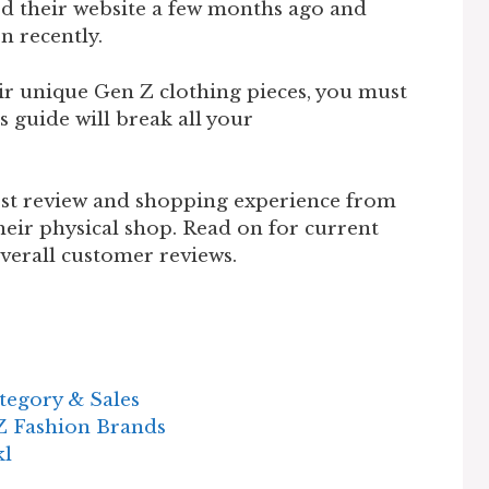
ered their website a few months ago and
on recently.
eir unique Gen Z clothing pieces, you must
s guide will break all your
est review and shopping experience from
heir physical shop. Read on for current
 overall customer reviews.
tegory & Sales
Z Fashion Brands
kl