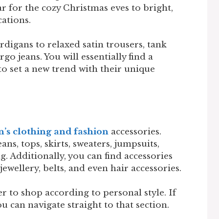
r for the cozy Christmas eves to bright,
cations.
digans to relaxed satin trousers, tank
go jeans. You will essentially find a
o set a new trend with their unique
s clothing and fashion
accessories.
ans, tops, skirts, sweaters, jumpsuits,
g. Additionally, you can find accessories
 jewellery, belts, and even hair accessories.
 to shop according to personal style. If
u can navigate straight to that section.