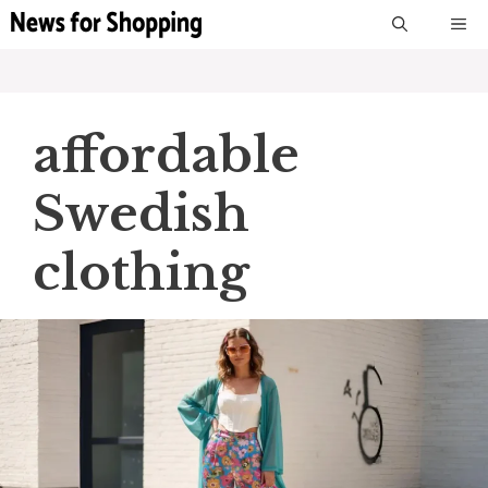
Skip
M
to
content
affordable
Swedish
clothing