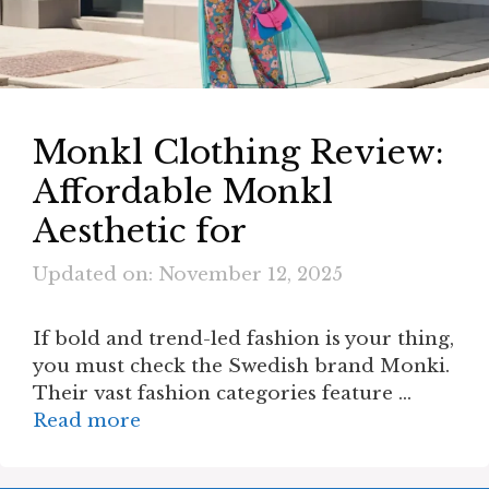
Monkl Clothing Review:
Affordable Monkl
Aesthetic for
Updated on: November 12, 2025
If bold and trend-led fashion is your thing,
you must check the Swedish brand Monki.
Their vast fashion categories feature …
Read more