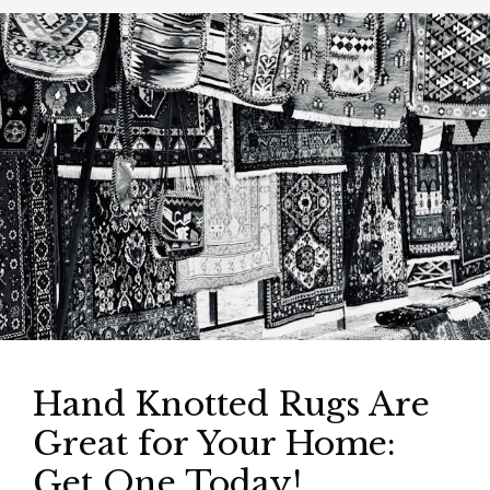
Hand Knotted Rugs Are
Great for Your Home:
Get One Today!