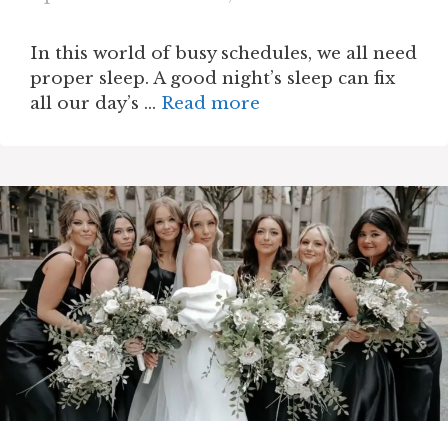
In this world of busy schedules, we all need
proper sleep. A good night’s sleep can fix
all our day’s …
Read more