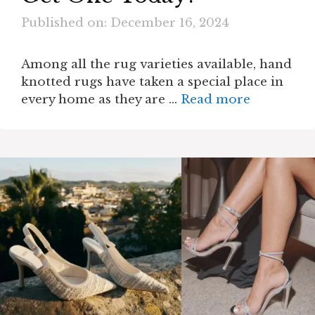
Published on: December 16, 2024
Among all the rug varieties available, hand
knotted rugs have taken a special place in
every home as they are …
Read more