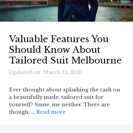
Valuable Features You
Should Know About
Tailored Suit Melbourne
Updated on: March 13, 2025
Ever thought about splashing the cash on
a beautifully made, tailored suit for
yourself? Same, me neither. There are
though, …
Read more