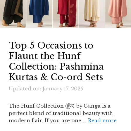
Top 5 Occasions to
Flaunt the Hunf
Collection: Pashmina
Kurtas & Co-ord Sets
Updated on: January 17, 2025
The Hunf Collection (हूँफ) by Ganga is a
perfect blend of traditional beauty with
modern flair. If you are one …
Read more