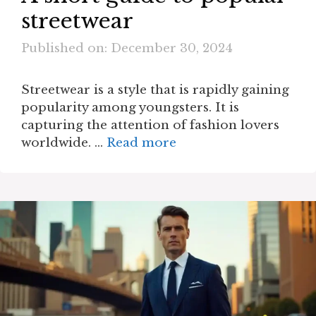
streetwear
Published on: December 30, 2024
Streetwear is a style that is rapidly gaining
popularity among youngsters. It is
capturing the attention of fashion lovers
worldwide. …
Read more