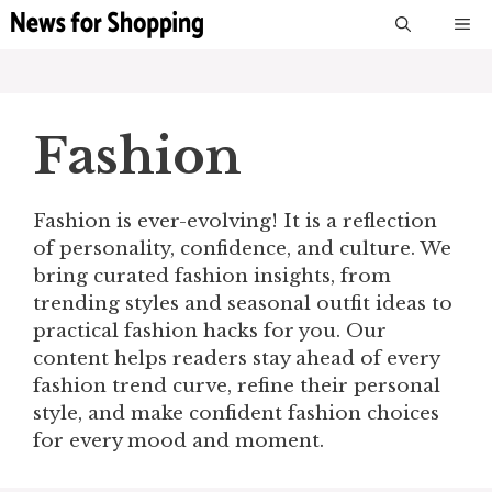
Skip
M
to
content
Fashion
Fashion is ever-evolving! It is a reflection
of personality, confidence, and culture. We
bring curated fashion insights, from
trending styles and seasonal outfit ideas to
practical fashion hacks for you. Our
content helps readers stay ahead of every
fashion trend curve, refine their personal
style, and make confident fashion choices
for every mood and moment.