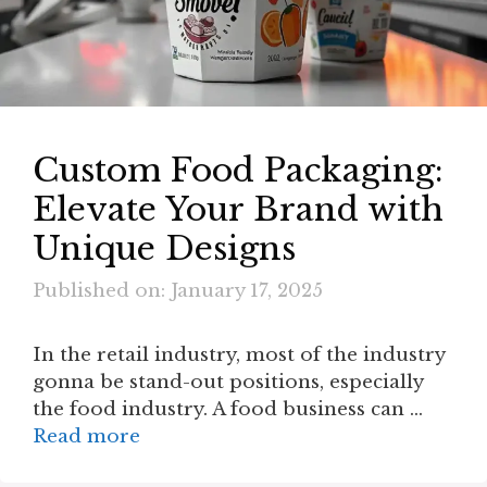
Custom Food Packaging:
Elevate Your Brand with
Unique Designs
Published on: January 17, 2025
In the retail industry, most of the industry
gonna be stand-out positions, especially
the food industry. A food business can …
Read more