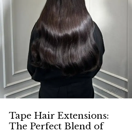
Tape Hair Extensions:
The Perfect Blend of