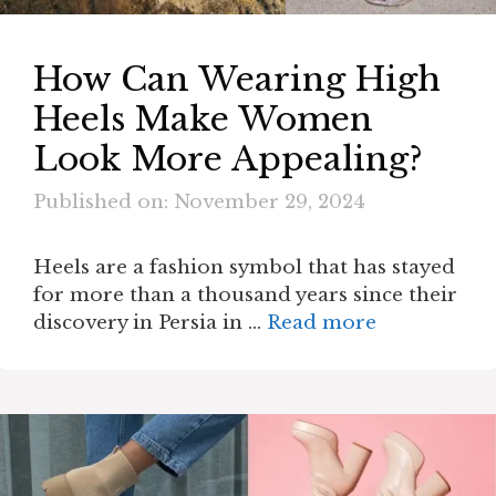
How Can Wearing High
Heels Make Women
Look More Appealing?
Published on: November 29, 2024
Heels are a fashion symbol that has stayed
for more than a thousand years since their
discovery in Persia in …
Read more