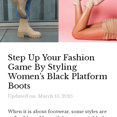
Step Up Your Fashion
Game By Styling
Women’s Black Platform
Boots
Updated on: March 13, 2025
When it is about footwear, some styles are