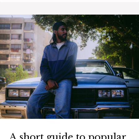
A short guide to popular