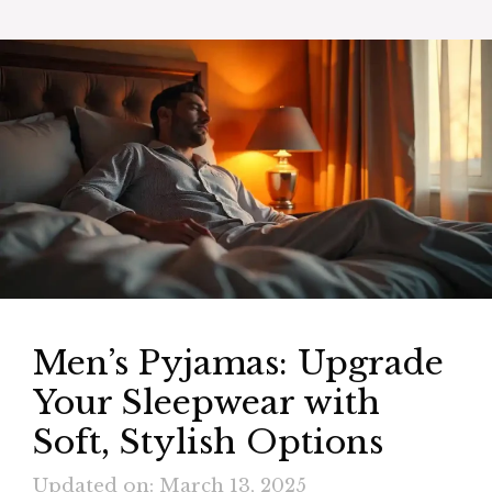
Men’s Pyjamas: Upgrade
Your Sleepwear with
Soft, Stylish Options
Updated on: March 13, 2025