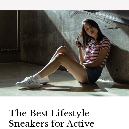
The Best Lifestyle
Sneakers for Active