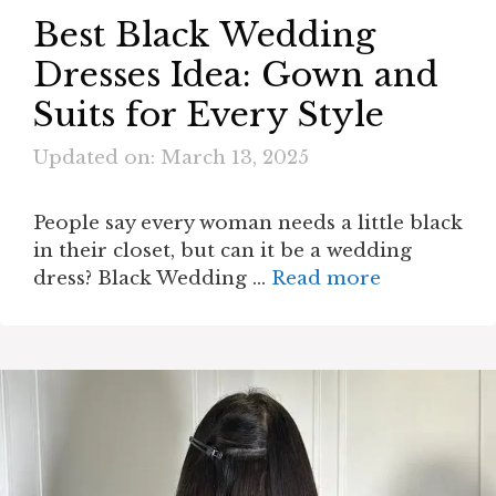
Best Black Wedding
Dresses Idea: Gown and
Suits for Every Style
Updated on: March 13, 2025
People say every woman needs a little black
in their closet, but can it be a wedding
dress? Black Wedding …
Read more