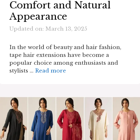
Comfort and Natural
Appearance
Updated on: March 13, 2025
In the world of beauty and hair fashion,
tape hair extensions have become a
popular choice among enthusiasts and
stylists …
Read more