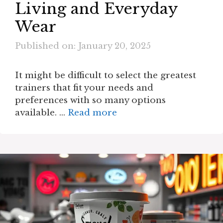
Living and Everyday
Wear
Published on: January 20, 2025
It might be difficult to select the greatest
trainers that fit your needs and
preferences with so many options
available. …
Read more