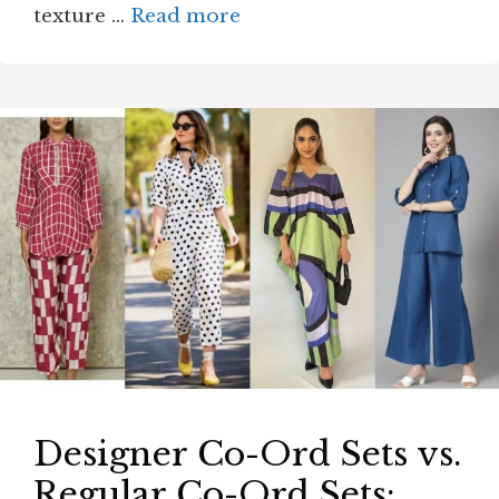
texture …
Read more
Designer Co-Ord Sets vs.
Regular Co-Ord Sets: