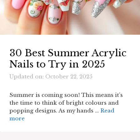
30 Best Summer Acrylic
Nails to Try in 2025
Updated on: October 22, 2025
Summer is coming soon! This means it’s
the time to think of bright colours and
popping designs. As my hands …
Read
more