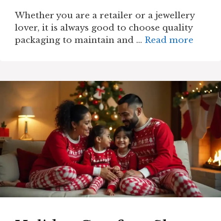
Whether you are a retailer or a jewellery
lover, it is always good to choose quality
packaging to maintain and …
Read more