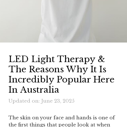
LED Light Therapy &
The Reasons Why It Is
Incredibly Popular Here
In Australia
Updated on: June 23, 2025
The skin on your face and hands is one of
the first things that people look at when