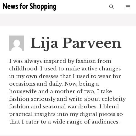
Skip
M
to
content
Lija Parveen
I was always inspired by fashion from
childhood. I used to make active changes
in my own dresses that I used to wear for
occasions and daily. Now, being a
housewife and a mother of two, I take
fashion seriously and write about celebrity
fashion and seasonal wardrobes. I blend
practical insights into my digital pieces so
that I cater to a wide range of audiences.