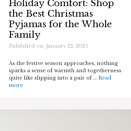
Holiday Comfort: Shop
the Best Christmas
Pyjamas for the Whole
Family
Published on: January 22, 2025
As the festive season approaches, nothing
sparks a sense of warmth and togetherness
quite like slipping into a pair of …
Read
more