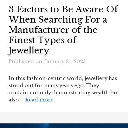
3 Factors to Be Aware Of
When Searching For a
Manufacturer of the
Finest Types of
Jewellery
Published on: January 31, 2025
In this fashion-centric world, jewellery has
stood out for many years ego. They
contain not only demonstrating wealth but
also …
Read more