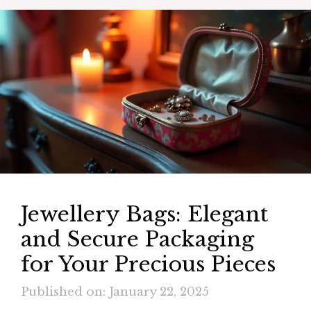
Jewellery Bags: Elegant
and Secure Packaging
for Your Precious Pieces
Published on: January 22, 2025