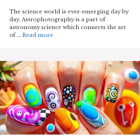
The science world is ever-emerging day by
day. Astrophotography is a part of
astronomy science which connects the art
of …
Read more