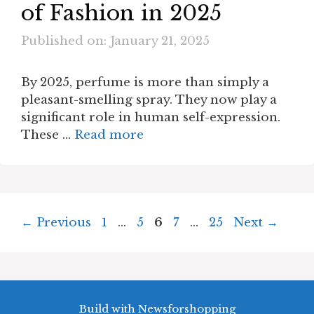
of Fashion in 2025
Published on: January 21, 2025
By 2025, perfume is more than simply a
pleasant-smelling spray. They now play a
significant role in human self-expression.
These …
Read more
Page
Page
Page
Page
Page
←
Previous
1
…
5
6
7
…
25
Next
→
Build with Newsforshopping