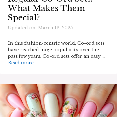
What Makes Them
Special?
Updated on: March 13, 2025
In this fashion-centric world, Co-ord sets
have reached huge popularity over the
past few years. Co-ord sets offer an easy …
Read more