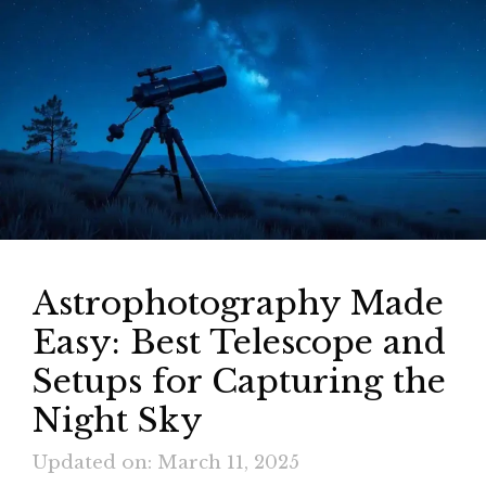
Astrophotography Made
Easy: Best Telescope and
Setups for Capturing the
Night Sky
Updated on: March 11, 2025