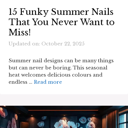
15 Funky Summer Nails
That You Never Want to
Miss!
Updated on: October 22, 2025
Summer nail designs can be many things
but can never be boring. This seasonal
heat welcomes delicious colours and
endless …
Read more