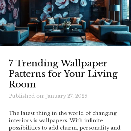
7 Trending Wallpaper
Patterns for Your Living
Room
Published on: January 27, 2025
The latest thing in the world of changing
interiors is wallpapers. With infinite
possibilities to add charm, personality and