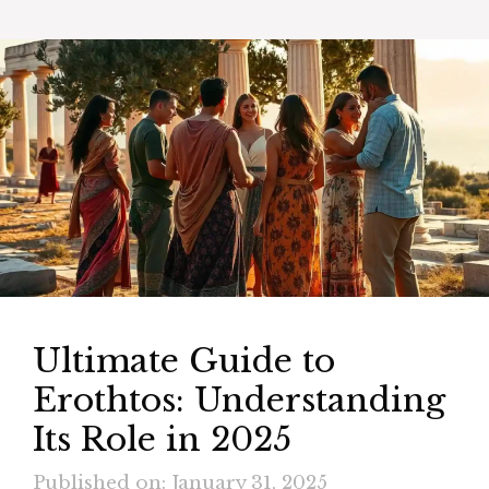
Ultimate Guide to
Erothtos: Understanding
Its Role in 2025
Published on: January 31, 2025