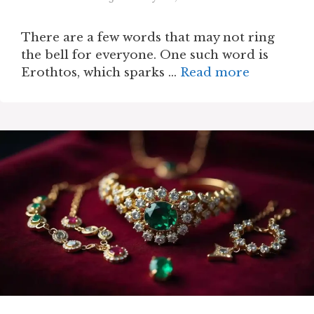
There are a few words that may not ring
the bell for everyone. One such word is
Erothtos, which sparks …
Read more