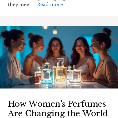
they meet …
Read more
How Women’s Perfumes
Are Changing the World