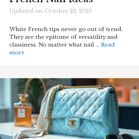
Updated on: October 22, 2025
White French tips never go out of trend.
They are the epitome of versatility and
classiness. No matter what nail …
Read
more