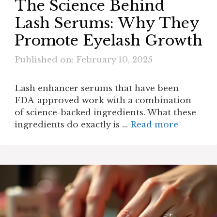
The Science Behind
Lash Serums: Why They
Promote Eyelash Growth
Published on: February 10, 2025
Lash enhancer serums that have been
FDA-approved work with a combination
of science-backed ingredients. What these
ingredients do exactly is …
Read more