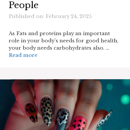
People
Published on: February 24, 2025
As Fats and proteins play an important
role in your body’s needs for good health,
your body needs carbohydrates also. …
Read more