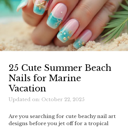
25 Cute Summer Beach
Nails for Marine
Vacation
Updated on: October 22, 2025
Are you searching for cute beachy nail art
designs before you jet off for a tropical