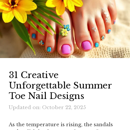
31 Creative
Unforgettable Summer
Toe Nail Designs
Updated on: October 22, 2025
As the temperature is rising, the sandals