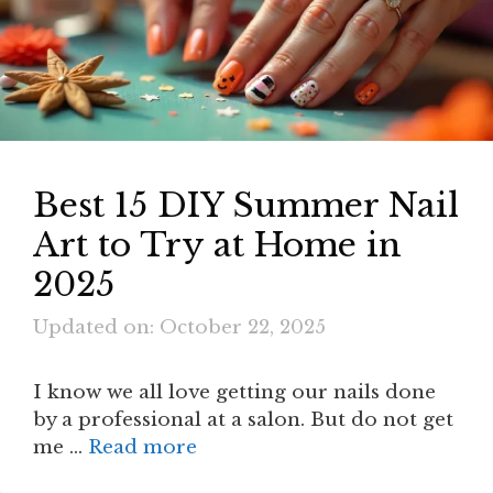
Best 15 DIY Summer Nail
Art to Try at Home in
2025
Updated on: October 22, 2025
I know we all love getting our nails done
by a professional at a salon. But do not get
me …
Read more