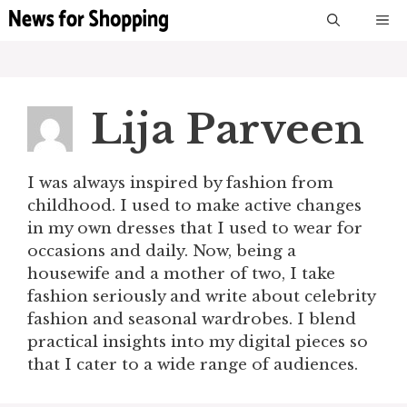
Skip
M
to
content
Lija Parveen
I was always inspired by fashion from
childhood. I used to make active changes
in my own dresses that I used to wear for
occasions and daily. Now, being a
housewife and a mother of two, I take
fashion seriously and write about celebrity
fashion and seasonal wardrobes. I blend
practical insights into my digital pieces so
that I cater to a wide range of audiences.