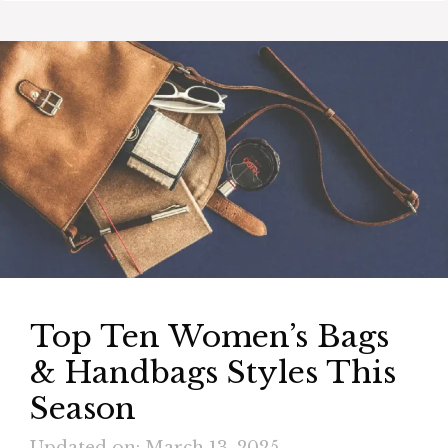
Top Ten Women’s Bags
& Handbags Styles This
Season
Updated on: March 13, 2025