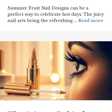
Summer Fruit Nail Designs can be a
perfect way to celebrate hot days. The juicy
nail arts bring the refreshing …
Read more