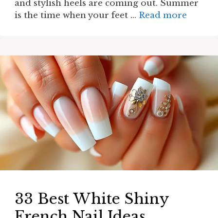
and stylish heels are coming out. Summer
is the time when your feet …
Read more
33 Best White Shiny
French Nail Ideas