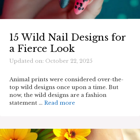
15 Wild Nail Designs for
a Fierce Look
Updated on: October 22, 2025
Animal prints were considered over-the-
top wild designs once upon a time. But
now, the wild designs are a fashion
statement …
Read more