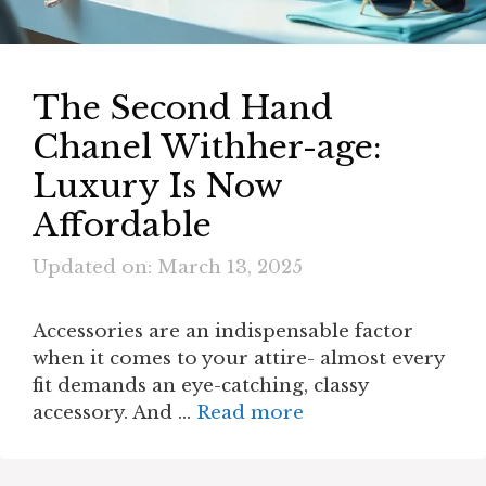
The Second Hand
Chanel Withher-age:
Luxury Is Now
Affordable
Updated on: March 13, 2025
Accessories are an indispensable factor
when it comes to your attire- almost every
fit demands an eye-catching, classy
accessory. And …
Read more