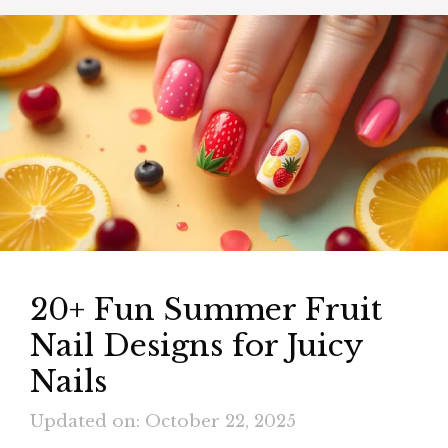
20+ Fun Summer Fruit
Nail Designs for Juicy
Nails
Updated on: October 22, 2025