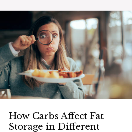
How Carbs Affect Fat
Storage in Different