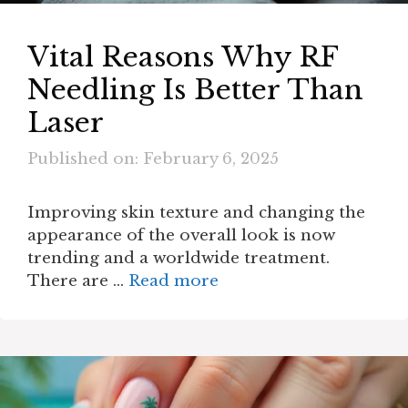
Vital Reasons Why RF
Needling Is Better Than
Laser
Published on: February 6, 2025
Improving skin texture and changing the
appearance of the overall look is now
trending and a worldwide treatment.
There are …
Read more