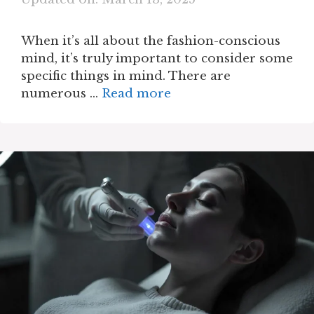
When it’s all about the fashion-conscious
mind, it’s truly important to consider some
specific things in mind. There are
numerous …
Read more