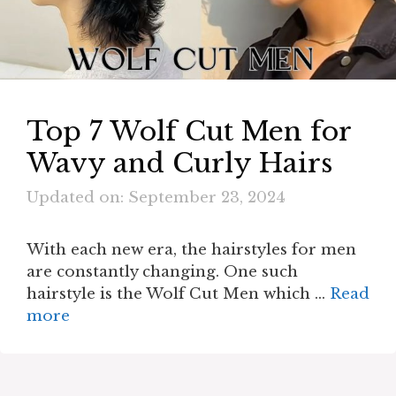
Top 7 Wolf Cut Men for
Wavy and Curly Hairs
Updated on: September 23, 2024
With each new era, the hairstyles for men
are constantly changing. One such
hairstyle is the Wolf Cut Men which …
Read
more