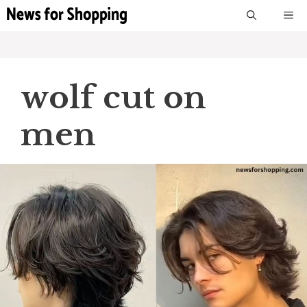
Skip
M
to
content
wolf cut on
men