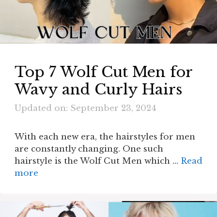
Top 7 Wolf Cut Men for
Wavy and Curly Hairs
Updated on: September 23, 2024
With each new era, the hairstyles for men
are constantly changing. One such
hairstyle is the Wolf Cut Men which …
Read
more