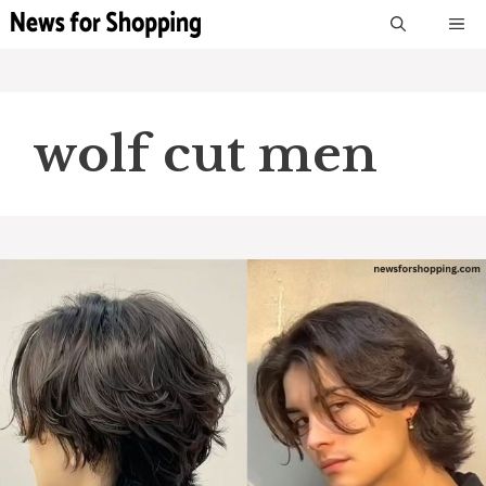
Skip
M
to
content
wolf cut men