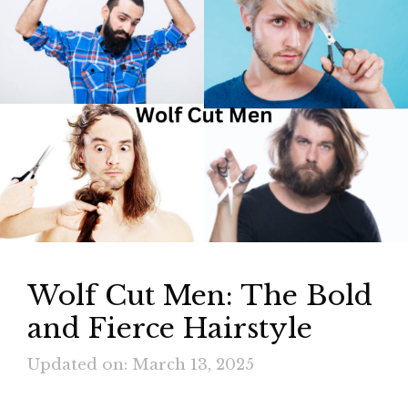
Wolf Cut Men: The Bold
and Fierce Hairstyle
Updated on: March 13, 2025