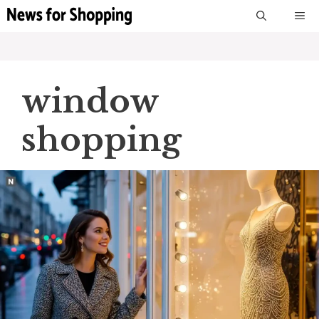
Skip
M
to
content
window
shopping