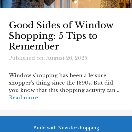
Good Sides of Window
Shopping: 5 Tips to
Remember
Published on: August 26, 2025
Window shopping has been a leisure
shopper’s thing since the 1890s. But did
you know that this shopping activity can …
Read more
Build with Newsforshopping