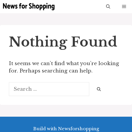
Skip
M
to
content
Nothing Found
It seems we can’t find what you’re looking
for. Perhaps searching can help.
Search
for:
Build with Newsforshopping