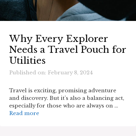
Why Every Explorer
Needs a Travel Pouch for
Utilities
Published on: February 8, 2024
Travel is exciting, promising adventure
and discovery. But it’s also a balancing act,
especially for those who are always on …
Read more