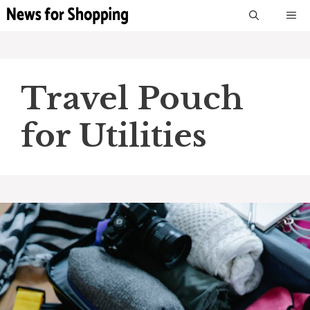
Skip
M
to
content
Travel Pouch
for Utilities