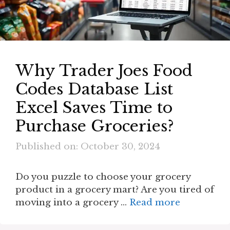
Why Trader Joes Food
Codes Database List
Excel Saves Time to
Purchase Groceries?
Published on: October 30, 2024
Do you puzzle to choose your grocery
product in a grocery mart? Are you tired of
moving into a grocery …
Read more