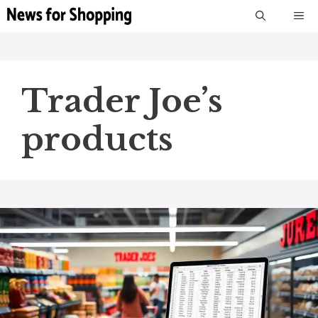
Skip
M
to
content
Trader Joe’s
products