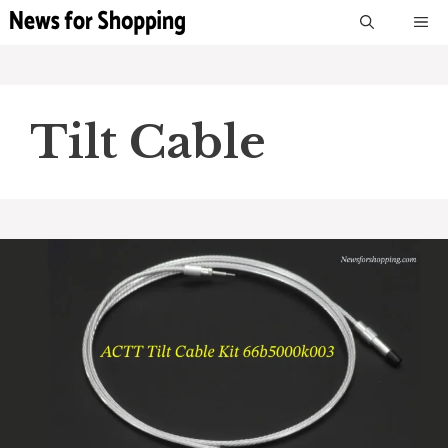
Skip
M
to
content
Tilt Cable