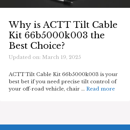
Why is ACTT Tilt Cable
Kit 66b5000k003 the
Best Choice?
Updated on: March 19, 2025
ACTT Tilt Cable Kit 66b5000k003 is your
best bet if you need precise tilt control of
your off-road vehicle, chair …
Read more