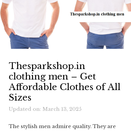
Thesparkshop.in
clothing men – Get
Affordable Clothes of All
Sizes
Updated on: March 13, 2025
The stylish men admire quality. They are