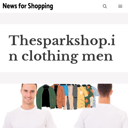
Skip
M
to
content
Thesparkshop.i
n clothing men