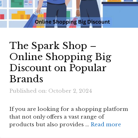
The Spark Shop –
Online Shopping Big
Discount on Popular
Brands
Published on: October 2, 2024
If you are looking for a shopping platform
that not only offers a vast range of
products but also provides …
Read more