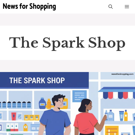
Skip
M
to
content
The Spark Shop