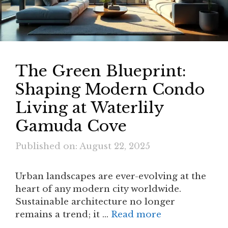
The Green Blueprint:
Shaping Modern Condo
Living at Waterlily
Gamuda Cove
Published on: August 22, 2025
Urban landscapes are ever-evolving at the
heart of any modern city worldwide.
Sustainable architecture no longer
remains a trend; it …
Read more