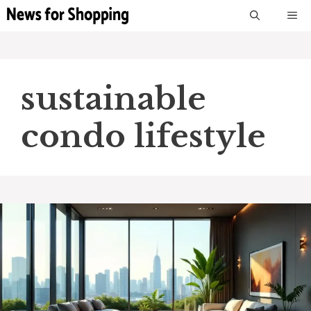
Skip
M
to
content
sustainable
condo lifestyle