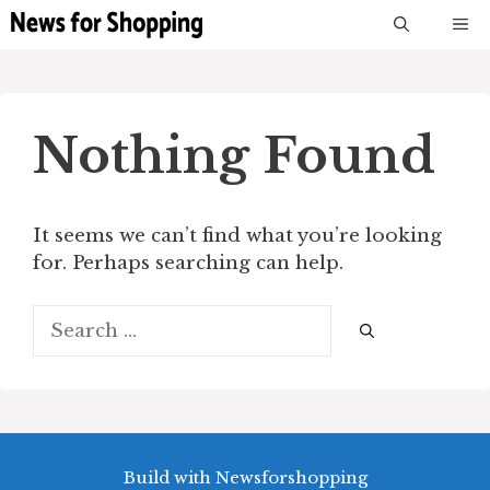
Skip
M
to
content
Nothing Found
It seems we can’t find what you’re looking
for. Perhaps searching can help.
Search
for:
Build with Newsforshopping