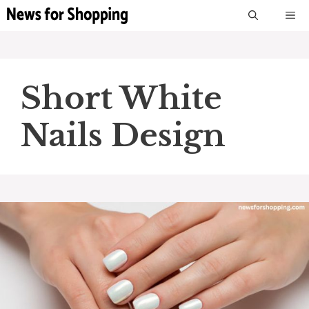
Skip
M
to
content
Short White
Nails Design