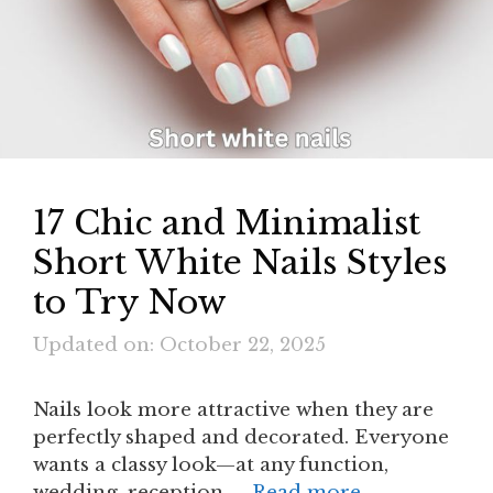
17 Chic and Minimalist
Short White Nails Styles
to Try Now
Updated on: October 22, 2025
Nails look more attractive when they are
perfectly shaped and decorated. Everyone
wants a classy look—at any function,
wedding, reception, …
Read more