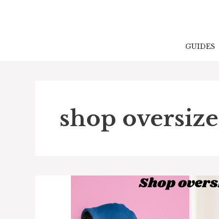
Skip
to
content
GUIDES
shop oversize