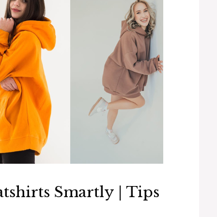
shirts Smartly | Tips