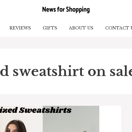
REVIEWS
GIFTS
ABOUT US
CONTACT 
d sweatshirt on sal