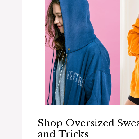
Shop Oversized Sweat
and Tricks