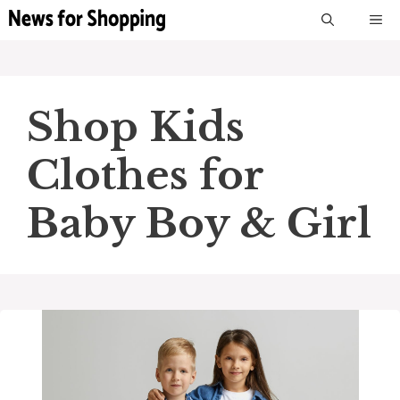
Skip
M
to
content
Shop Kids
Clothes for
Baby Boy & Girl