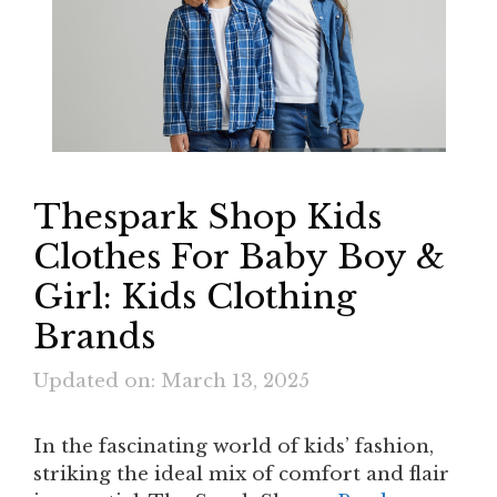
Thespark Shop Kids
Clothes For Baby Boy &
Girl: Kids Clothing
Brands
Updated on: March 13, 2025
In the fascinating world of kids’ fashion,
striking the ideal mix of comfort and flair