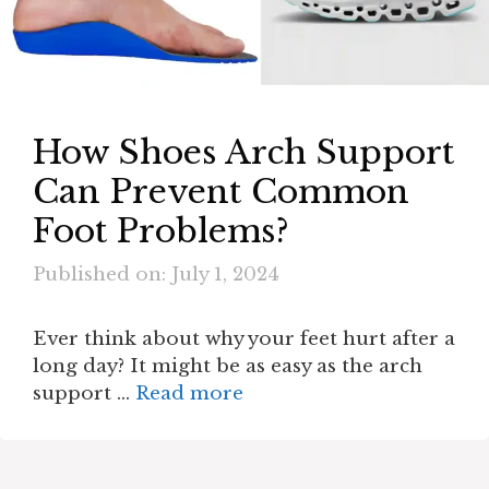
How Shoes Arch Support
Can Prevent Common
Foot Problems?
Published on: July 1, 2024
Ever think about why your feet hurt after a
long day? It might be as easy as the arch
support …
Read more