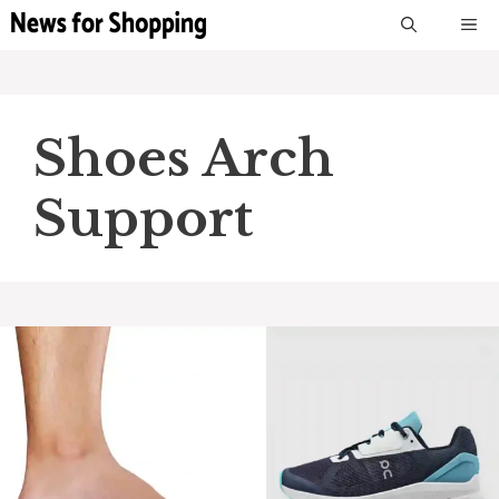
Skip
M
to
content
Shoes Arch
Support