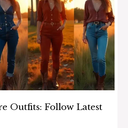
re Outfits: Follow Latest