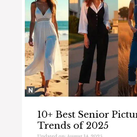
10+ Best Senior Pictu
Trends of 2025
Updated on: August 14, 2025