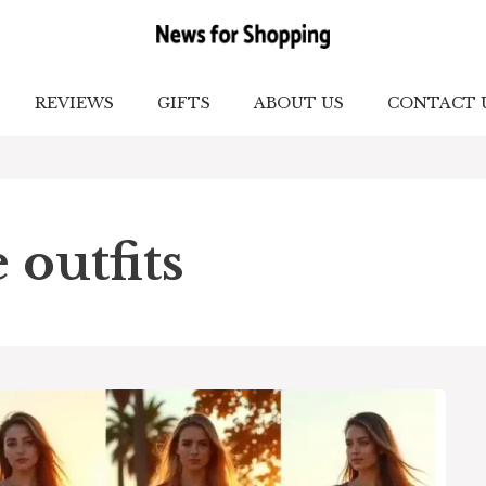
REVIEWS
GIFTS
ABOUT US
CONTACT 
 outfits