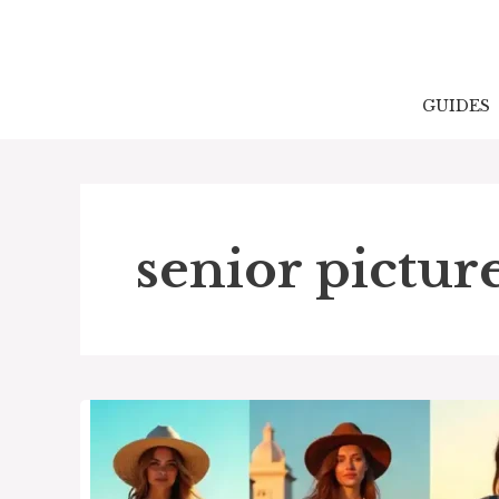
Skip
to
content
GUIDES
senior picture