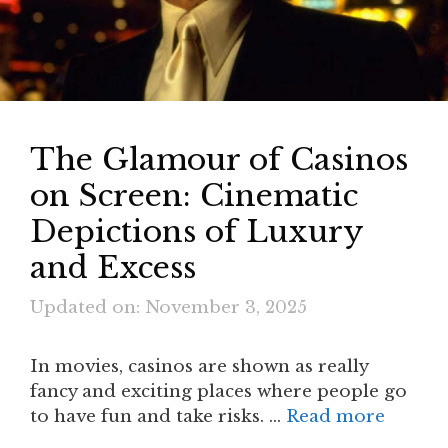
The Glamour of Casinos
on Screen: Cinematic
Depictions of Luxury
and Excess
Updated on: November 3, 2025
In movies, casinos are shown as really
fancy and exciting places where people go
to have fun and take risks. …
Read more