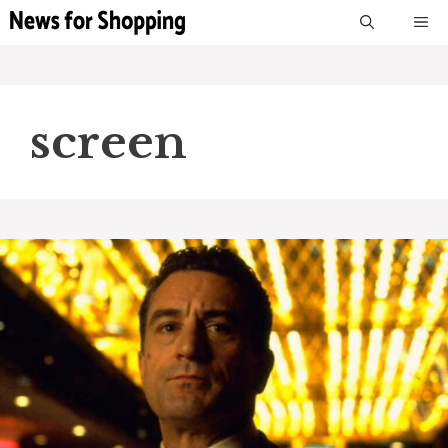
Skip
M
to
content
screen