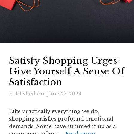
Satisfy Shopping Urges:
Give Yourself A Sense Of
Satisfaction
Published on: June 27, 2024
Like practically everything we do,
shopping satisfies profound emotional
demands. Some have summed it up as a
component of our …
Read more