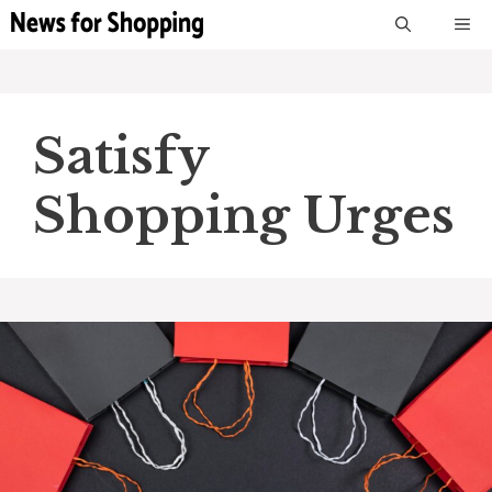
Skip
M
to
content
Satisfy
Shopping Urges