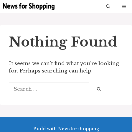
Skip
M
to
content
Nothing Found
It seems we can’t find what you’re looking
for. Perhaps searching can help.
Search
for:
Build with Newsforshopping