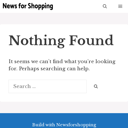
Skip
M
to
content
Nothing Found
It seems we can’t find what you’re looking
for. Perhaps searching can help.
Search
for:
Build with Newsforshopping