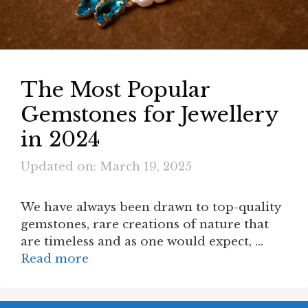
The Most Popular
Gemstones for Jewellery
in 2024
Updated on: March 19, 2025
We have always been drawn to top-quality
gemstones, rare creations of nature that
are timeless and as one would expect, …
Read more