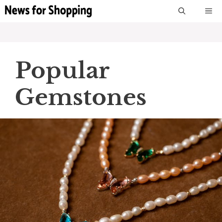
Skip
M
to
content
Popular
Gemstones