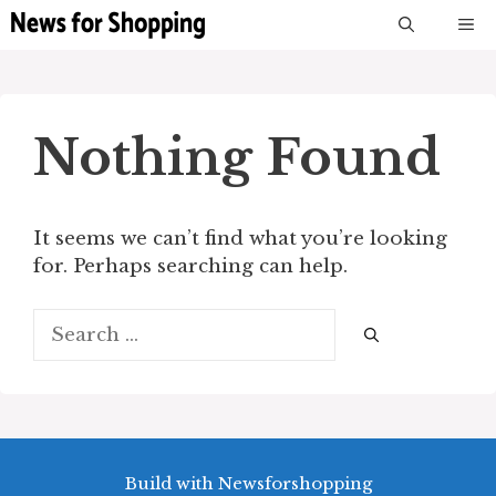
Skip
M
to
content
Nothing Found
It seems we can’t find what you’re looking
for. Perhaps searching can help.
Search
for:
Build with Newsforshopping