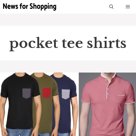
Skip
M
to
content
pocket tee shirts