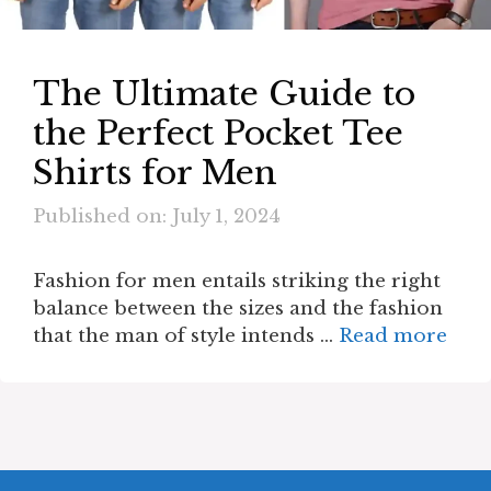
The Ultimate Guide to
the Perfect Pocket Tee
Shirts for Men
Published on: July 1, 2024
Fashion for men entails striking the right
balance between the sizes and the fashion
that the man of style intends …
Read more