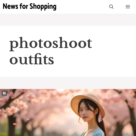
Skip
M
to
content
photoshoot
outfits