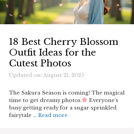
18 Best Cherry Blossom
Outfit Ideas for the
Cutest Photos
Updated on: August 21, 2025
The Sakura Season is coming! The magical
time to get dreamy photos.
Everyone’s
busy getting ready for a sugar-sprinkled
fairytale …
Read more