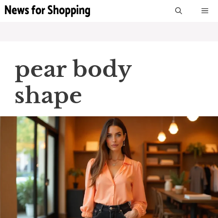
Skip
M
to
content
pear body
shape