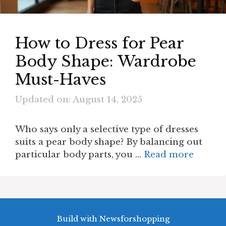
How to Dress for Pear
Body Shape: Wardrobe
Must-Haves
Updated on: August 14, 2025
Who says only a selective type of dresses
suits a pear body shape? By balancing out
particular body parts, you …
Read more
Build with Newsforshopping