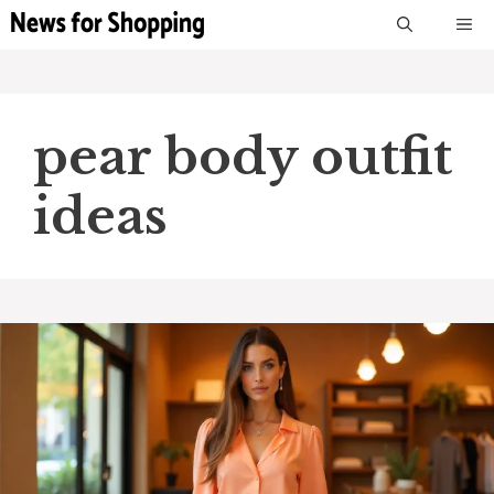
Skip
M
to
content
pear body outfit
ideas