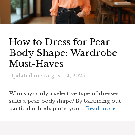
How to Dress for Pear
Body Shape: Wardrobe
Must-Haves
Updated on: August 14, 2025
Who says only a selective type of dresses
suits a pear body shape? By balancing out
particular body parts, you …
Read more