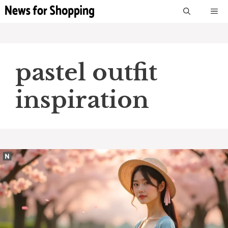
Skip
M
to
content
pastel outfit
inspiration