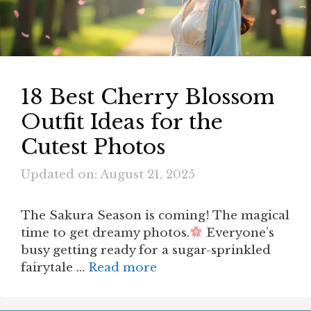
18 Best Cherry Blossom
Outfit Ideas for the
Cutest Photos
Updated on: August 21, 2025
The Sakura Season is coming! The magical
time to get dreamy photos.
Everyone’s
busy getting ready for a sugar-sprinkled
fairytale …
Read more