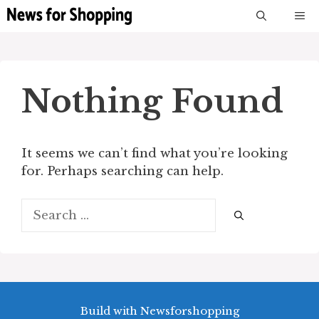
Skip
M
to
content
Nothing Found
It seems we can’t find what you’re looking
for. Perhaps searching can help.
Search
for:
Build with Newsforshopping