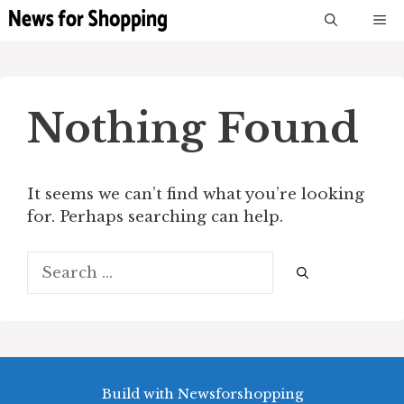
Skip
M
to
content
Nothing Found
It seems we can’t find what you’re looking
for. Perhaps searching can help.
Search
for:
Build with Newsforshopping