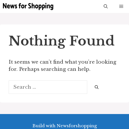
Skip
M
to
content
Nothing Found
It seems we can’t find what you’re looking
for. Perhaps searching can help.
Search
for:
Build with Newsforshopping