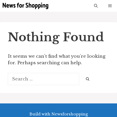
Skip
M
to
content
Nothing Found
It seems we can’t find what you’re looking
for. Perhaps searching can help.
Search
for:
Build with Newsforshopping