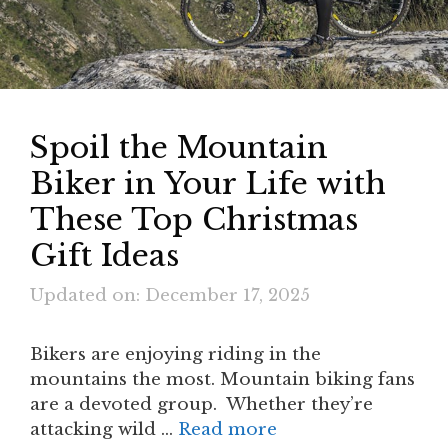
Spoil the Mountain
Biker in Your Life with
These Top Christmas
Gift Ideas
Updated on: December 17, 2025
Bikers are enjoying riding in the
mountains the most. Mountain biking fans
are a devoted group. Whether they’re
attacking wild …
Read more