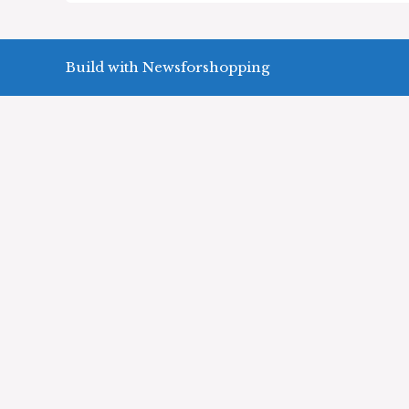
Build with Newsforshopping