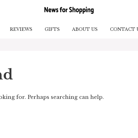
REVIEWS
GIFTS
ABOUT US
CONTACT 
nd
ooking for. Perhaps searching can help.