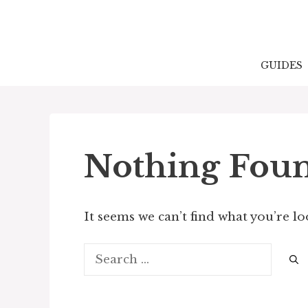
Skip
to
content
GUIDES
Nothing Fou
It seems we can’t find what you’re l
Search
for: