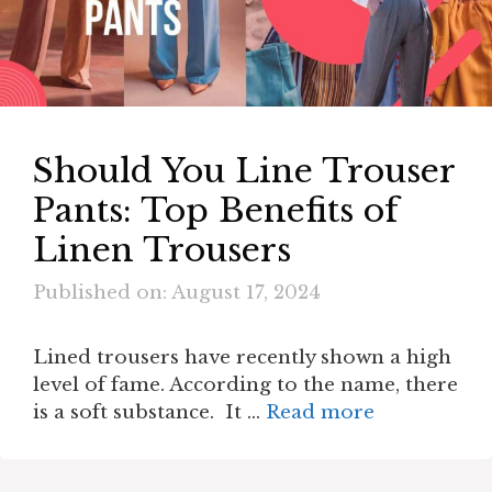
Should You Line Trouser
Pants: Top Benefits of
Linen Trousers
Published on: August 17, 2024
Lined trousers have recently shown a high
level of fame. According to the name, there
is a soft substance. It …
Read more