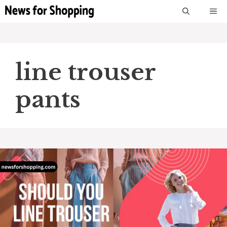
Skip
M
to
content
line trouser
pants