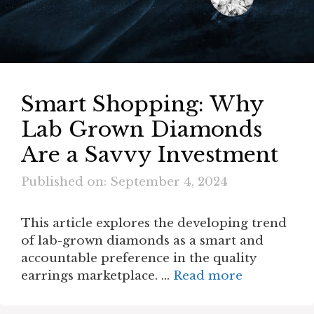
Smart Shopping: Why
Lab Grown Diamonds
Are a Savvy Investment
Published on: September 4, 2024
This article explores the developing trend
of lab-grown diamonds as a smart and
accountable preference in the quality
earrings marketplace. …
Read more