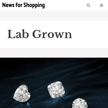
Skip
M
to
content
Lab Grown