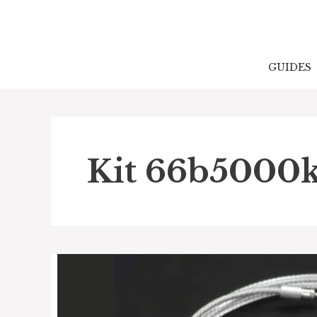
Skip
to
content
GUIDES
Kit 66b5000