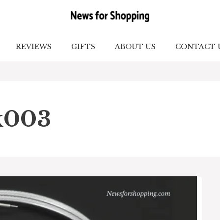
REVIEWS
GIFTS
ABOUT US
CONTACT 
k003