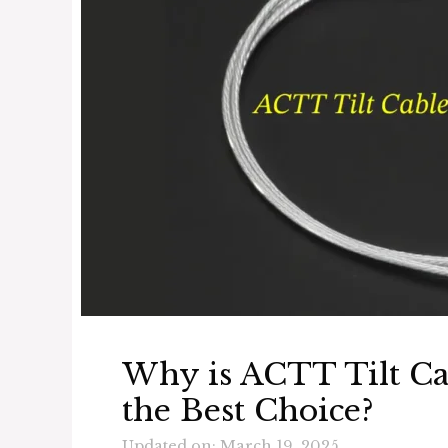
Why is ACTT Tilt C
the Best Choice?
Updated on: March 19, 2025