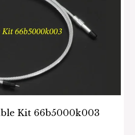
able Kit 66b5000k003