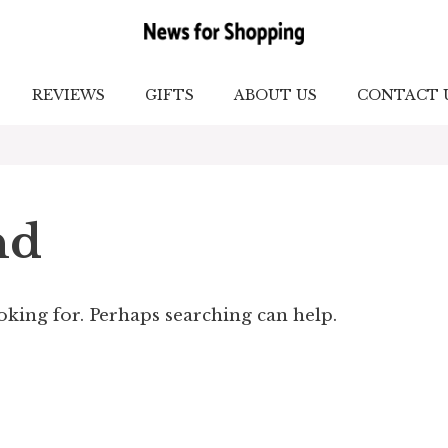
REVIEWS
GIFTS
ABOUT US
CONTACT 
nd
ooking for. Perhaps searching can help.