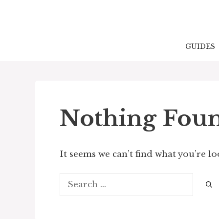
Skip
to
content
GUIDES
Nothing Fou
It seems we can’t find what you’re l
Search
for: