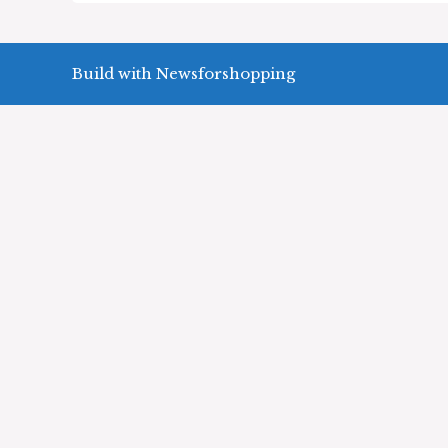
Build with Newsforshopping