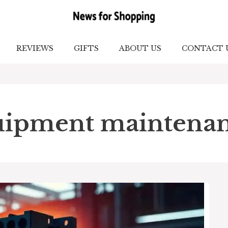
REVIEWS
GIFTS
ABOUT US
CONTACT 
quipment maintena