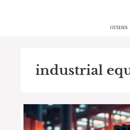
Skip
to
content
GUIDES
industrial e