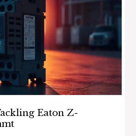
ackling Eaton Z-
mmt