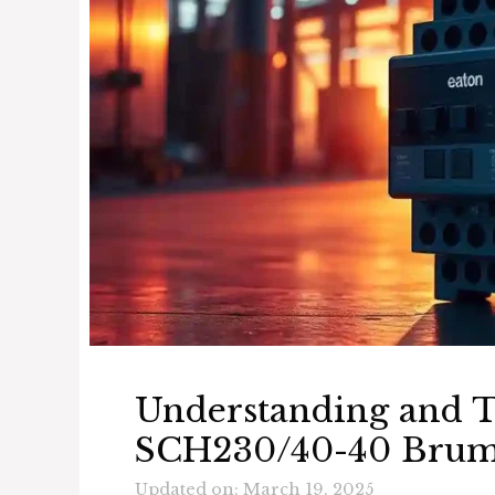
Understanding and T
SCH230/40-40 Bru
Updated on: March 19, 2025