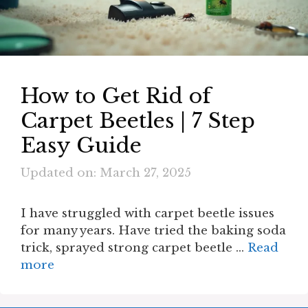
How to Get Rid of
Carpet Beetles | 7 Step
Easy Guide
Updated on: March 27, 2025
I have struggled with carpet beetle issues
for many years. Have tried the baking soda
trick, sprayed strong carpet beetle …
Read
more