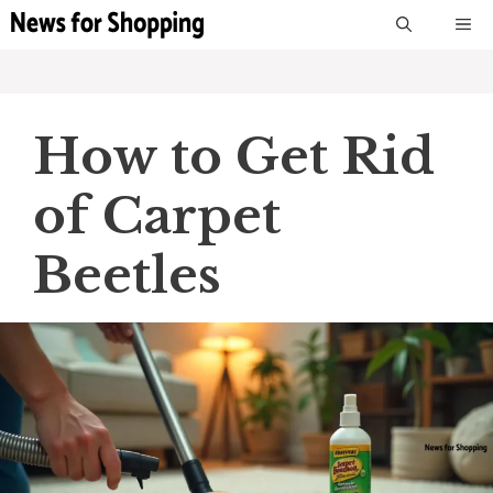
Skip
M
to
content
How to Get Rid
of Carpet
Beetles