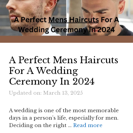
A Perfect Mens Haircuts
For A Wedding
Ceremony In 2024
Updated on: March 13, 2025
A wedding is one of the most memorable
days in a person’s life, especially for men.
Deciding on the right …
Read more