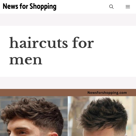
Skip
M
to
content
haircuts for
men